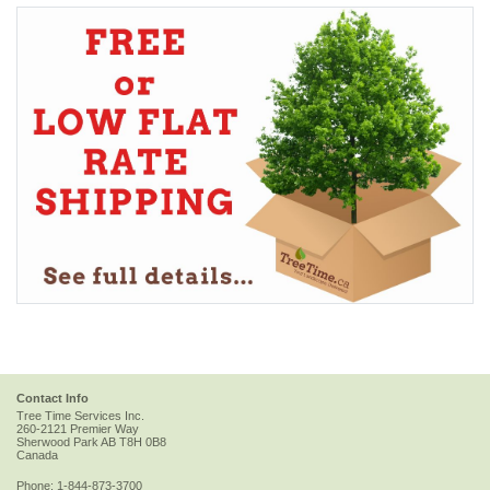
Contact Info
Tree Time Services Inc.
260-2121 Premier Way
Sherwood Park
AB
T8H 0B8
Canada
Phone:
1-844-873-3700