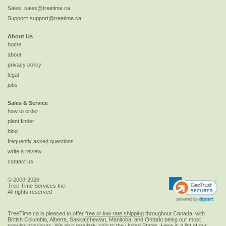
Sales:
sales@treetime.ca
Support:
support@treetime.ca
About Us
home
about
privacy policy
legal
jobs
Sales & Service
how to order
plant finder
blog
frequently asked questions
write a review
contact us
© 2003-2026
Tree Time Services Inc.
All rights reserved
TreeTime.ca is pleased to offer
free or low rate shipping
throughout Canada, with
British Columbia, Alberta, Saskatchewan, Manitoba, and Ontario being our most
popular provinces. We also regularly ship to the
United States
. Here is a list of our