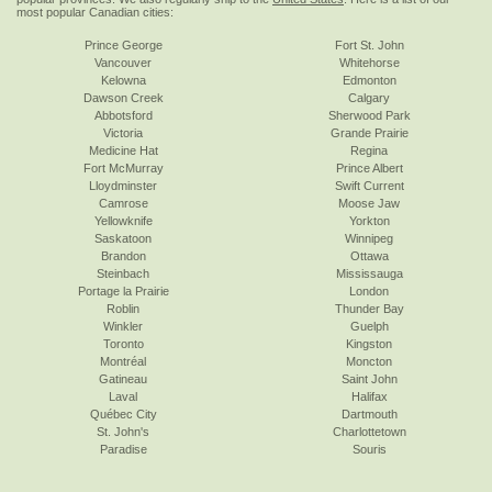
most popular Canadian cities:
Prince George
Fort St. John
Vancouver
Whitehorse
Kelowna
Edmonton
Dawson Creek
Calgary
Abbotsford
Sherwood Park
Victoria
Grande Prairie
Medicine Hat
Regina
Fort McMurray
Prince Albert
Lloydminster
Swift Current
Camrose
Moose Jaw
Yellowknife
Yorkton
Saskatoon
Winnipeg
Brandon
Ottawa
Steinbach
Mississauga
Portage la Prairie
London
Roblin
Thunder Bay
Winkler
Guelph
Toronto
Kingston
Montréal
Moncton
Gatineau
Saint John
Laval
Halifax
Québec City
Dartmouth
St. John's
Charlottetown
Paradise
Souris