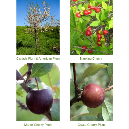
Canada Plum & American Plum
Nanking Cherry
Manor Cherry Plum
Opata Cherry Plum