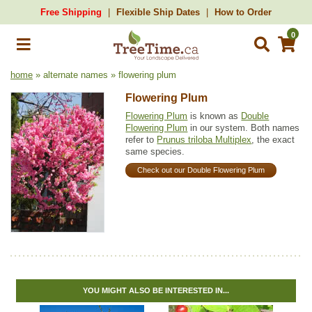
Free Shipping
Flexible Ship Dates
How to Order
0
home
» alternate names » flowering plum
Flowering Plum
Flowering Plum
is known as
Double
Flowering Plum
in our system. Both names
refer to
Prunus triloba Multiplex
, the exact
same species.
Check out our Double Flowering Plum
YOU MIGHT ALSO BE INTERESTED IN...