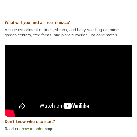
What will you find at TreeTime.ca?
A huge assortment of trees, shrubs, and berry seedlings at prices
garden centers, tree farms, and plant nurseries just can't match.
Don't know where to start?
Read our
how to order
page.