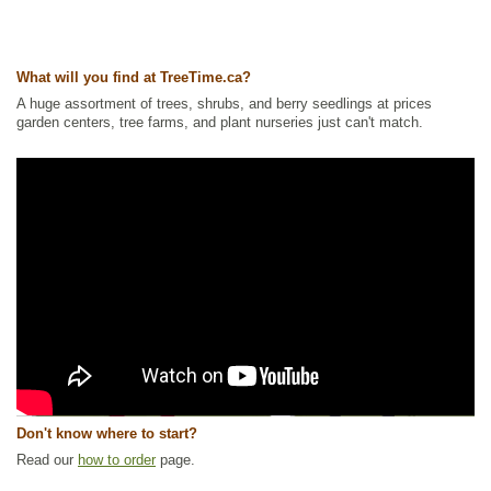
What will you find at TreeTime.ca?
A huge assortment of trees, shrubs, and berry seedlings at prices
garden centers, tree farms, and plant nurseries just can't match.
Don't know where to start?
Read our
how to order
page.