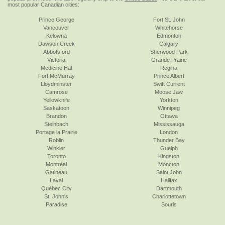
most popular Canadian cities:
Prince George
Fort St. John
Vancouver
Whitehorse
Kelowna
Edmonton
Dawson Creek
Calgary
Abbotsford
Sherwood Park
Victoria
Grande Prairie
Medicine Hat
Regina
Fort McMurray
Prince Albert
Lloydminster
Swift Current
Camrose
Moose Jaw
Yellowknife
Yorkton
Saskatoon
Winnipeg
Brandon
Ottawa
Steinbach
Mississauga
Portage la Prairie
London
Roblin
Thunder Bay
Winkler
Guelph
Toronto
Kingston
Montréal
Moncton
Gatineau
Saint John
Laval
Halifax
Québec City
Dartmouth
St. John's
Charlottetown
Paradise
Souris