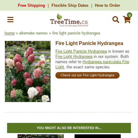
Free Shipping
Flexible Ship Dates
How to Order
0
home
» alternate names » fire light panicle hydrangea
Fire Light Panicle Hydrangea
Fire Light Panicle Hydrangea
is known as
Fire Light Hydrangea
in our system. Both
names refer to
Hydrangea paniculata Fire
Light
, the exact same species.
Check out our Fire Light Hydrangea
YOU MIGHT ALSO BE INTERESTED IN...