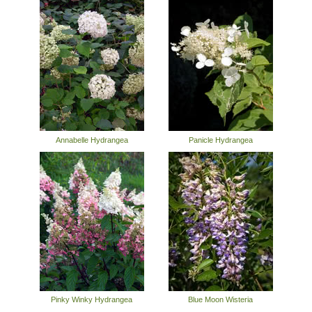
Annabelle Hydrangea
Panicle Hydrangea
Pinky Winky Hydrangea
Blue Moon Wisteria