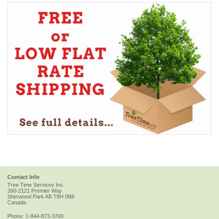
Contact Info
Tree Time Services Inc.
260-2121 Premier Way
Sherwood Park
AB
T8H 0B8
Canada
Phone:
1-844-873-3700