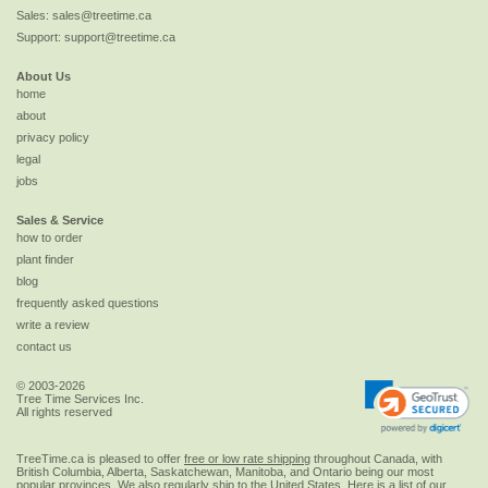
Sales:
sales@treetime.ca
Support:
support@treetime.ca
About Us
home
about
privacy policy
legal
jobs
Sales & Service
how to order
plant finder
blog
frequently asked questions
write a review
contact us
© 2003-2026
Tree Time Services Inc.
All rights reserved
TreeTime.ca is pleased to offer
free or low rate shipping
throughout Canada, with
British Columbia, Alberta, Saskatchewan, Manitoba, and Ontario being our most
popular provinces. We also regularly ship to the
United States
. Here is a list of our