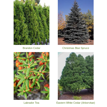
Brandon Cedar
Christmas Blue Spruce
Labrador Tea
Eastern White Cedar (Arborvitae)