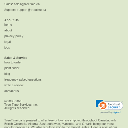
Sales:
sales@treetime.ca
Support:
support@treetime.ca
About Us
home
about
privacy policy
legal
jobs
Sales & Service
how to order
plant finder
blog
frequently asked questions
write a review
contact us
© 2003-2026
Tree Time Services Inc.
All rights reserved
TreeTime.ca is pleased to offer
free or low rate shipping
throughout Canada, with
British Columbia, Alberta, Saskatchewan, Manitoba, and Ontario being our most
popular provinces. We also regularly ship to the
United States
. Here is a list of our