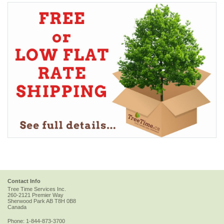
Contact Info
Tree Time Services Inc.
260-2121 Premier Way
Sherwood Park
AB
T8H 0B8
Canada
Phone:
1-844-873-3700