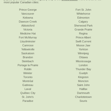
most popular Canadian cities:
Prince George
Fort St. John
Vancouver
Whitehorse
Kelowna
Edmonton
Dawson Creek
Calgary
Abbotsford
Sherwood Park
Victoria
Grande Prairie
Medicine Hat
Regina
Fort McMurray
Prince Albert
Lloydminster
Swift Current
Camrose
Moose Jaw
Yellowknife
Yorkton
Saskatoon
Winnipeg
Brandon
Ottawa
Steinbach
Mississauga
Portage la Prairie
London
Roblin
Thunder Bay
Winkler
Guelph
Toronto
Kingston
Montréal
Moncton
Gatineau
Saint John
Laval
Halifax
Québec City
Dartmouth
St. John's
Charlottetown
Paradise
Souris