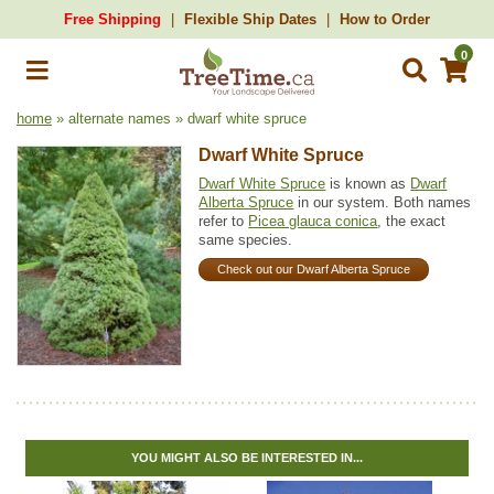
Free Shipping
Flexible Ship Dates
How to Order
0
home
» alternate names » dwarf white spruce
Dwarf White Spruce
Dwarf White Spruce
is known as
Dwarf
Alberta Spruce
in our system. Both names
refer to
Picea glauca conica
, the exact
same species.
Check out our Dwarf Alberta Spruce
YOU MIGHT ALSO BE INTERESTED IN...