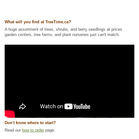
What will you find at TreeTime.ca?
A huge assortment of trees, shrubs, and berry seedlings at prices
garden centers, tree farms, and plant nurseries just can't match.
Don't know where to start?
Read our
how to order
page.