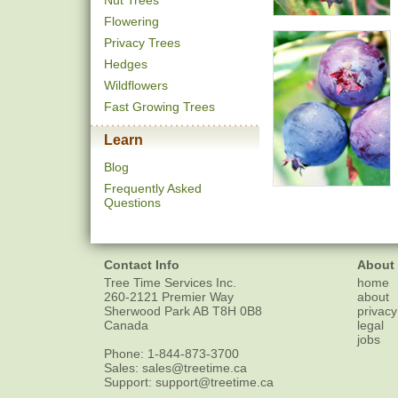
Nut Trees
Flowering
Privacy Trees
Hedges
Wildflowers
Fast Growing Trees
Learn
Blog
Frequently Asked
Questions
Contact Info
About
Tree Time Services Inc.
home
260-2121 Premier Way
about
Sherwood Park
AB
T8H 0B8
privacy
Canada
legal
jobs
Phone:
1-844-873-3700
Sales:
sales@treetime.ca
Support:
support@treetime.ca