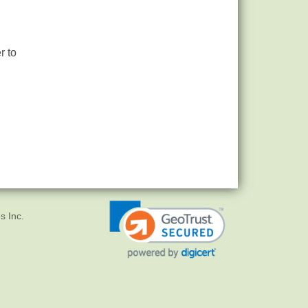
r to
s Inc.