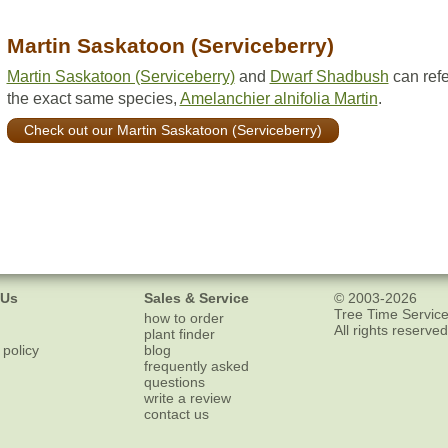
Martin Saskatoon (Serviceberry)
Martin Saskatoon (Serviceberry)
and
Dwarf Shadbush
can refe
the exact same species,
Amelanchier alnifolia Martin
.
Check out our Martin Saskatoon (Serviceberry)
 Us
Sales & Service
© 2003-2026
Tree Time Service
how to order
All rights reserved
plant finder
 policy
blog
frequently asked
questions
write a review
contact us