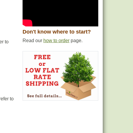
Don't know where to start?
Read our
how to order
page.
er to
efer to