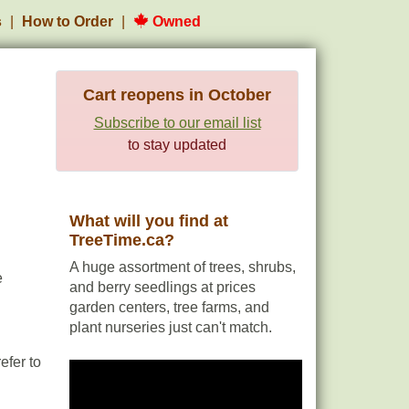
s
How to Order
Owned
Cart reopens in October
Subscribe to our email list
to stay updated
What will you find at
TreeTime.ca?
A huge assortment of trees, shrubs,
e
and berry seedlings at prices
garden centers, tree farms, and
plant nurseries just can't match.
efer to