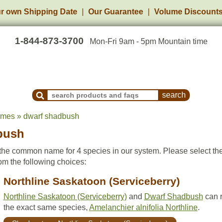
r own Shipping Date
Our Guarantee
Volume Discount
1-844-873-3700
Mon-Fri 9am - 5pm Mountain time
Search Products and Frequently Asked Questions
ames » dwarf shadbush
bush
he common name for 4 species in our system. Please select th
om the following choices:
Northline Saskatoon (Serviceberry)
Northline Saskatoon (Serviceberry)
and
Dwarf Shadbush
can r
the exact same species,
Amelanchier alnifolia Northline
.