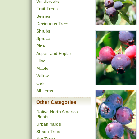
Windbreaks
Fruit Trees
Berries
Deciduous Trees
Shrubs
Spruce
Pine
Aspen and Poplar
Lilac
Maple
Willow
Oak
All Items
Other Categories
Native North America
Plants
Urban Yards
Shade Trees