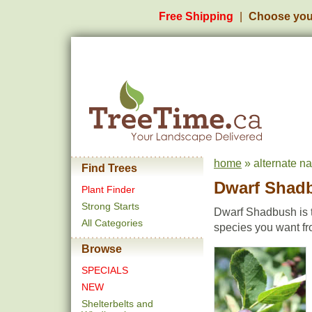
Free Shipping
Choose you
home
» alternate n
Find Trees
Dwarf Shad
Plant Finder
Strong Starts
Dwarf Shadbush is t
All Categories
species you want fr
Browse
SPECIALS
NEW
Shelterbelts and