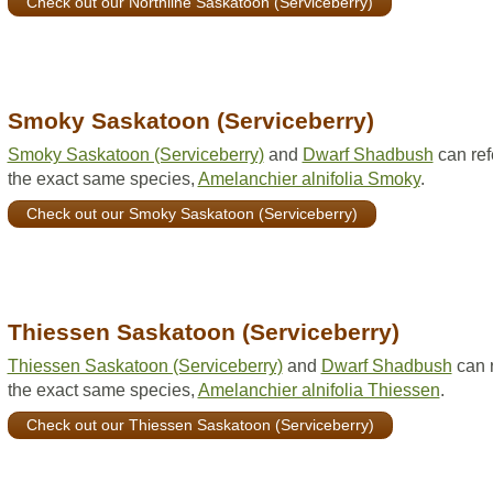
Check out our Northline Saskatoon (Serviceberry)
Smoky Saskatoon (Serviceberry)
Smoky Saskatoon (Serviceberry)
and
Dwarf Shadbush
can ref
the exact same species,
Amelanchier alnifolia Smoky
.
Check out our Smoky Saskatoon (Serviceberry)
Thiessen Saskatoon (Serviceberry)
Thiessen Saskatoon (Serviceberry)
and
Dwarf Shadbush
can r
the exact same species,
Amelanchier alnifolia Thiessen
.
Check out our Thiessen Saskatoon (Serviceberry)