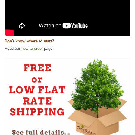
Don't know where to start?
Read our
how to order
page.