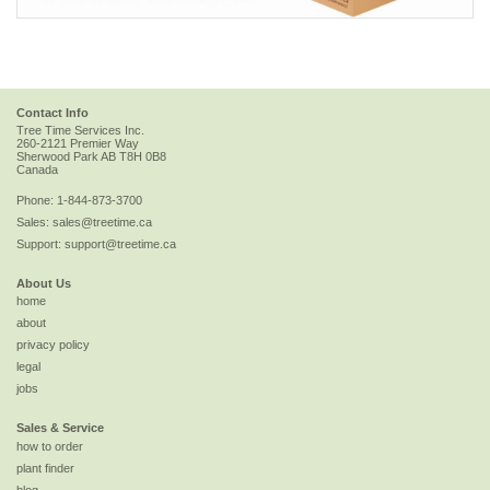
Contact Info
Tree Time Services Inc.
260-2121 Premier Way
Sherwood Park
AB
T8H 0B8
Canada
Phone:
1-844-873-3700
Sales:
sales@treetime.ca
Support:
support@treetime.ca
About Us
home
about
privacy policy
legal
jobs
Sales & Service
how to order
plant finder
blog