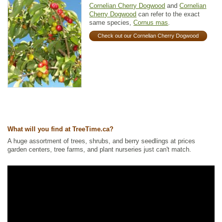
Cornelian Cherry Dogwood
and
Cornelian
Cherry Dogwood
can refer to the exact
same species,
Cornus mas
.
Check out our Cornelian Cherry Dogwood
What will you find at TreeTime.ca?
A huge assortment of trees, shrubs, and berry seedlings at prices
garden centers, tree farms, and plant nurseries just can't match.