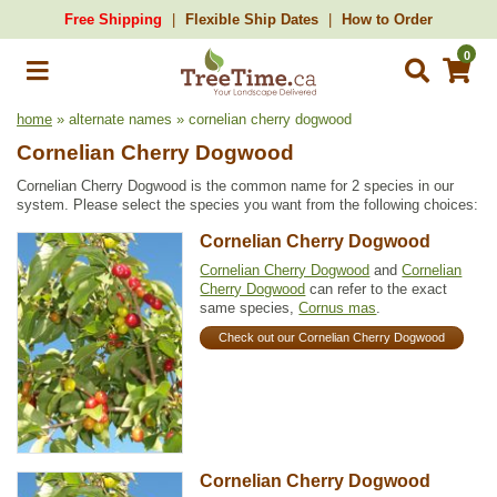
Free Shipping
Flexible Ship Dates
How to Order
0
home
» alternate names » cornelian cherry dogwood
Cornelian Cherry Dogwood
Cornelian Cherry Dogwood is the common name for 2 species in our
system. Please select the species you want from the following choices:
Cornelian Cherry Dogwood
Cornelian Cherry Dogwood
and
Cornelian
Cherry Dogwood
can refer to the exact
same species,
Cornus mas
.
Check out our Cornelian Cherry Dogwood
Cornelian Cherry Dogwood