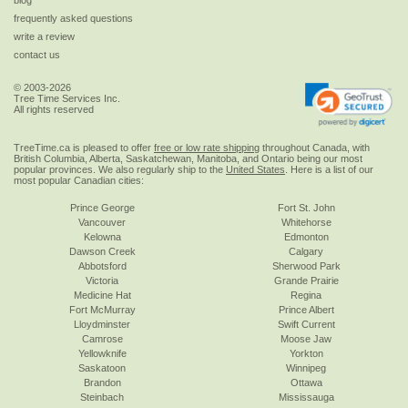
frequently asked questions
write a review
contact us
© 2003-2026
Tree Time Services Inc.
All rights reserved
TreeTime.ca is pleased to offer
free or low rate shipping
throughout Canada, with
British Columbia, Alberta, Saskatchewan, Manitoba, and Ontario being our most
popular provinces. We also regularly ship to the
United States
. Here is a list of our
most popular Canadian cities:
Prince George
Fort St. John
Vancouver
Whitehorse
Kelowna
Edmonton
Dawson Creek
Calgary
Abbotsford
Sherwood Park
Victoria
Grande Prairie
Medicine Hat
Regina
Fort McMurray
Prince Albert
Lloydminster
Swift Current
Camrose
Moose Jaw
Yellowknife
Yorkton
Saskatoon
Winnipeg
Brandon
Ottawa
Steinbach
Mississauga