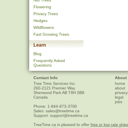
Nut Trees
Flowering
Privacy Trees
Hedges
Wildflowers
Fast Growing Trees
Learn
Blog
Frequently Asked
Questions
Contact Info
About
Tree Time Services Inc.
home
260-2121 Premier Way
about
Sherwood Park
AB
T8H 0B8
privacy
Canada
legal
jobs
Phone:
1-844-873-3700
Sales:
sales@treetime.ca
Support:
support@treetime.ca
TreeTime.ca is pleased to offer
free or low rate ship