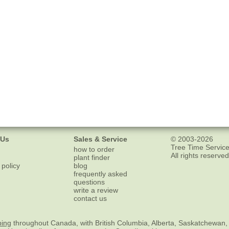
 Us
Sales & Service
© 2003-2026
Tree Time Service
how to order
All rights reserved
plant finder
 policy
blog
frequently asked
questions
write a review
contact us
ping
throughout Canada, with British Columbia, Alberta, Saskatchewan,