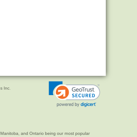
s Inc.
 Manitoba, and Ontario being our most popular