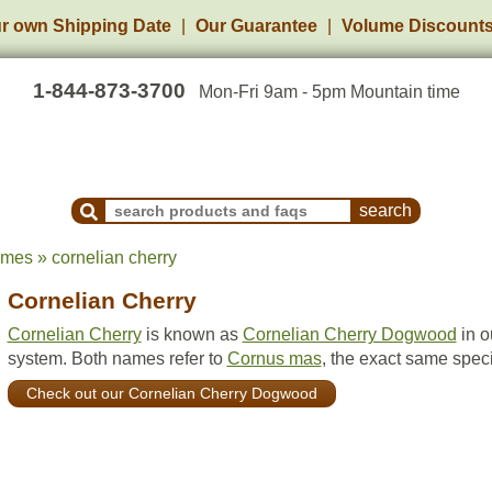
r own Shipping Date
Our Guarantee
Volume Discount
1-844-873-3700
Mon-Fri 9am - 5pm Mountain time
Search Products and Frequently Asked Questions
ames » cornelian cherry
Cornelian Cherry
Cornelian Cherry
is known as
Cornelian Cherry Dogwood
in o
system. Both names refer to
Cornus mas
, the exact same spec
Check out our Cornelian Cherry Dogwood