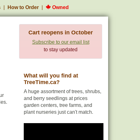
s
How to Order
Owned
Cart reopens in October
Subscribe to our email list
to stay updated
What will you find at
TreeTime.ca?
A huge assortment of trees, shrubs,
ur
and berry seedlings at prices
ies.
garden centers, tree farms, and
plant nurseries just can't match.