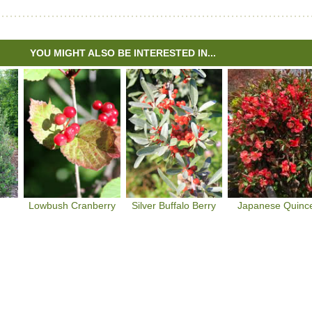
YOU MIGHT ALSO BE INTERESTED IN...
Lowbush Cranberry
Silver Buffalo Berry
Japanese Quinc