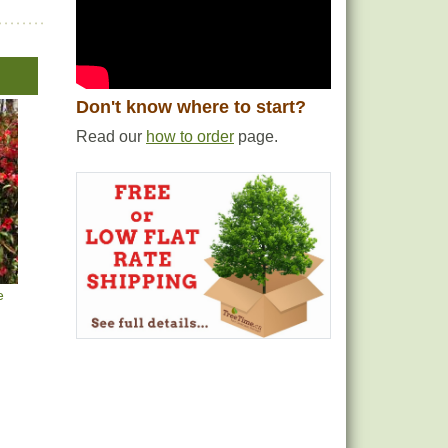
Don't know where to start?
Read our
how to order
page.
e