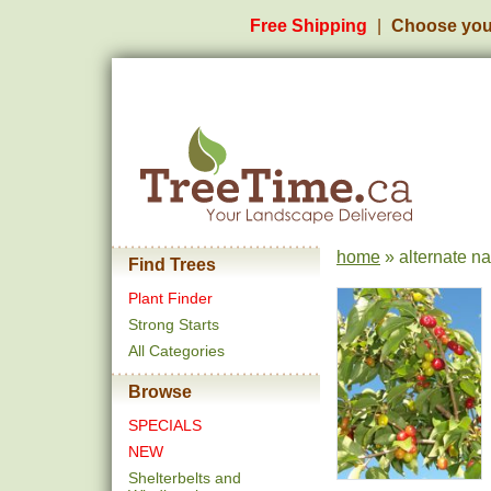
Free Shipping
Choose you
home
» alternate n
Find Trees
Plant Finder
Strong Starts
All Categories
Browse
SPECIALS
NEW
Shelterbelts and