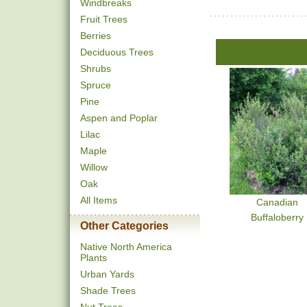
Windbreaks
Fruit Trees
Berries
Deciduous Trees
Shrubs
Spruce
Pine
Aspen and Poplar
Lilac
Maple
Willow
Oak
All Items
Canadian
Buffaloberry
Other Categories
Native North America
Plants
Urban Yards
Shade Trees