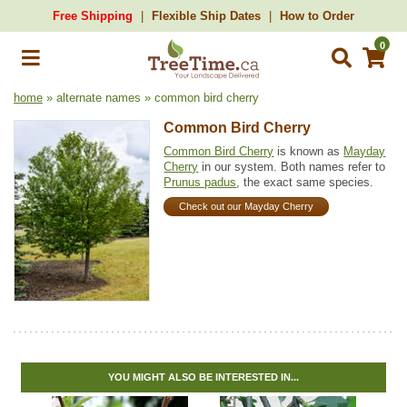
Free Shipping
Flexible Ship Dates
How to Order
0
home
» alternate names » common bird cherry
Common Bird Cherry
Common Bird Cherry
is known as
Mayday
Cherry
in our system. Both names refer to
Prunus padus
, the exact same species.
Check out our Mayday Cherry
YOU MIGHT ALSO BE INTERESTED IN...