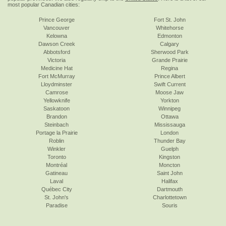
most popular Canadian cities:
Prince George
Fort St. John
Vancouver
Whitehorse
Kelowna
Edmonton
Dawson Creek
Calgary
Abbotsford
Sherwood Park
Victoria
Grande Prairie
Medicine Hat
Regina
Fort McMurray
Prince Albert
Lloydminster
Swift Current
Camrose
Moose Jaw
Yellowknife
Yorkton
Saskatoon
Winnipeg
Brandon
Ottawa
Steinbach
Mississauga
Portage la Prairie
London
Roblin
Thunder Bay
Winkler
Guelph
Toronto
Kingston
Montréal
Moncton
Gatineau
Saint John
Laval
Halifax
Québec City
Dartmouth
St. John's
Charlottetown
Paradise
Souris