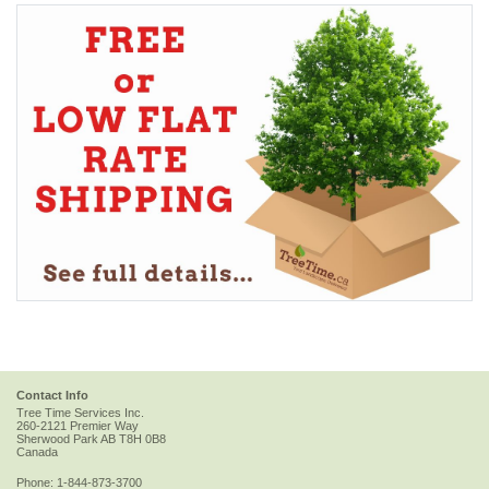
Contact Info
Tree Time Services Inc.
260-2121 Premier Way
Sherwood Park
AB
T8H 0B8
Canada
Phone:
1-844-873-3700