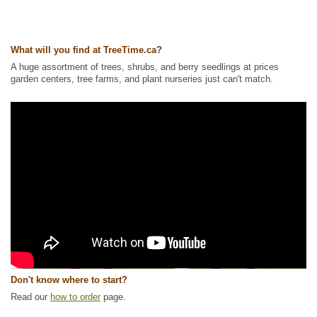
What will you find at TreeTime.ca?
A huge assortment of trees, shrubs, and berry seedlings at prices
garden centers, tree farms, and plant nurseries just can't match.
Don't know where to start?
Read our
how to order
page.