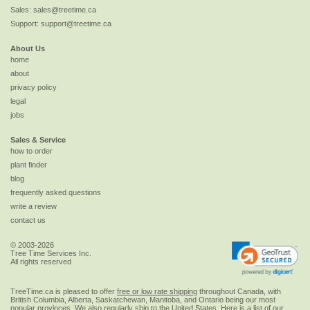
Sales:
sales@treetime.ca
Support:
support@treetime.ca
About Us
home
about
privacy policy
legal
jobs
Sales & Service
how to order
plant finder
blog
frequently asked questions
write a review
contact us
© 2003-2026
Tree Time Services Inc.
All rights reserved
TreeTime.ca is pleased to offer
free or low rate shipping
throughout Canada, with
British Columbia, Alberta, Saskatchewan, Manitoba, and Ontario being our most
popular provinces. We also regularly ship to the
United States
. Here is a list of our