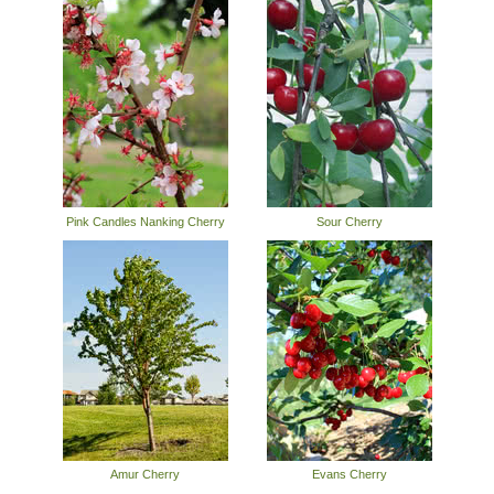
Pink Candles Nanking Cherry
Sour Cherry
Amur Cherry
Evans Cherry