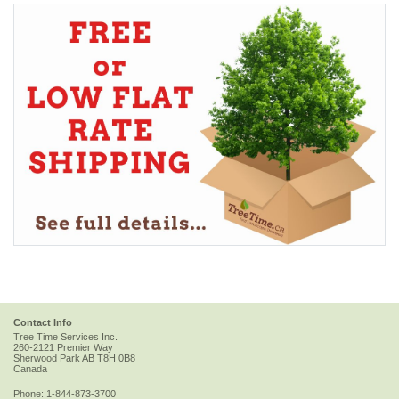
Contact Info
Tree Time Services Inc.
260-2121 Premier Way
Sherwood Park
AB
T8H 0B8
Canada
Phone:
1-844-873-3700