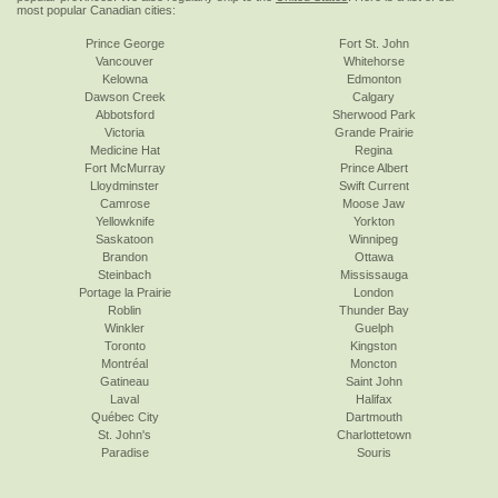
most popular Canadian cities:
Prince George
Fort St. John
Vancouver
Whitehorse
Kelowna
Edmonton
Dawson Creek
Calgary
Abbotsford
Sherwood Park
Victoria
Grande Prairie
Medicine Hat
Regina
Fort McMurray
Prince Albert
Lloydminster
Swift Current
Camrose
Moose Jaw
Yellowknife
Yorkton
Saskatoon
Winnipeg
Brandon
Ottawa
Steinbach
Mississauga
Portage la Prairie
London
Roblin
Thunder Bay
Winkler
Guelph
Toronto
Kingston
Montréal
Moncton
Gatineau
Saint John
Laval
Halifax
Québec City
Dartmouth
St. John's
Charlottetown
Paradise
Souris