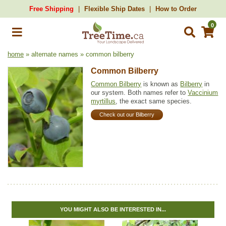
Free Shipping
Flexible Ship Dates
How to Order
0
home
» alternate names » common bilberry
Common Bilberry
Common Bilberry
is known as
Bilberry
in
our system. Both names refer to
Vaccinium
myrtillus
, the exact same species.
Check out our Bilberry
YOU MIGHT ALSO BE INTERESTED IN...