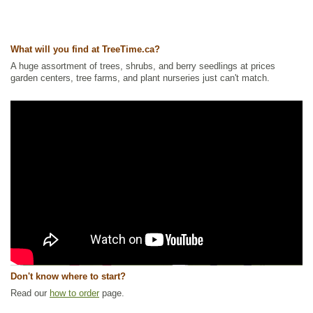
What will you find at TreeTime.ca?
A huge assortment of trees, shrubs, and berry seedlings at prices
garden centers, tree farms, and plant nurseries just can't match.
Don't know where to start?
Read our
how to order
page.