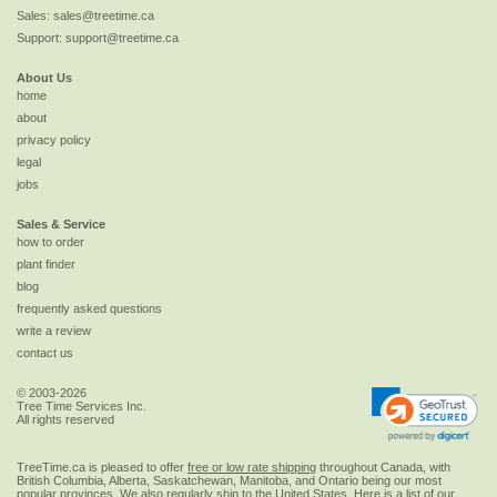
Sales:
sales@treetime.ca
Support:
support@treetime.ca
About Us
home
about
privacy policy
legal
jobs
Sales & Service
how to order
plant finder
blog
frequently asked questions
write a review
contact us
© 2003-2026
Tree Time Services Inc.
All rights reserved
TreeTime.ca is pleased to offer
free or low rate shipping
throughout Canada, with
British Columbia, Alberta, Saskatchewan, Manitoba, and Ontario being our most
popular provinces. We also regularly ship to the
United States
. Here is a list of our