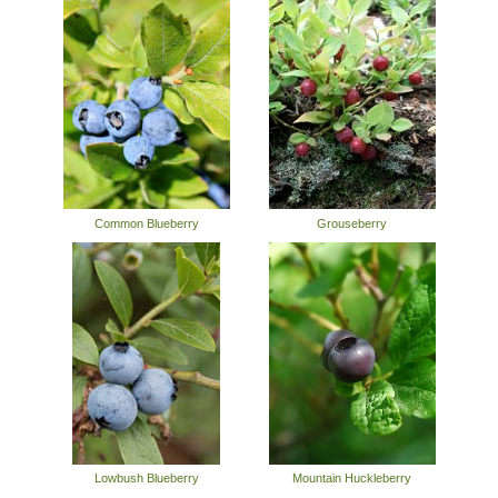
Common Blueberry
Grouseberry
Lowbush Blueberry
Mountain Huckleberry