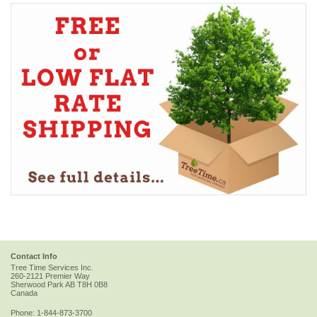
Contact Info
Tree Time Services Inc.
260-2121 Premier Way
Sherwood Park
AB
T8H 0B8
Canada
Phone:
1-844-873-3700