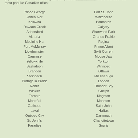
most popular Canadian cities:
Prince George
Fort St. John
Vancouver
Whitehorse
Kelowna
Edmonton
Dawson Creek
Calgary
Abbotsford
Sherwood Park
Victoria
Grande Prairie
Medicine Hat
Regina
Fort McMurray
Prince Albert
Lloydminster
Swift Current
Camrose
Moose Jaw
Yellowknife
Yorkton
Saskatoon
Winnipeg
Brandon
Ottawa
Steinbach
Mississauga
Portage la Prairie
London
Roblin
Thunder Bay
Winkler
Guelph
Toronto
Kingston
Montréal
Moncton
Gatineau
Saint John
Laval
Halifax
Québec City
Dartmouth
St. John's
Charlottetown
Paradise
Souris