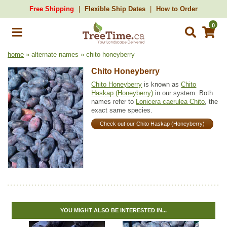
Free Shipping
Flexible Ship Dates
How to Order
0
home
» alternate names » chito honeyberry
Chito Honeyberry
Chito Honeyberry
is known as
Chito
Haskap (Honeyberry)
in our system. Both
names refer to
Lonicera caerulea Chito
, the
exact same species.
Check out our Chito Haskap (Honeyberry)
YOU MIGHT ALSO BE INTERESTED IN...