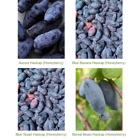
Aurora Haskap (Honeyberry)
Blue Banana Haskap (Honeyberry)
Blue Stuart Haskap (Honeyberry)
Boreal Beast Haskap (Honeyberry)