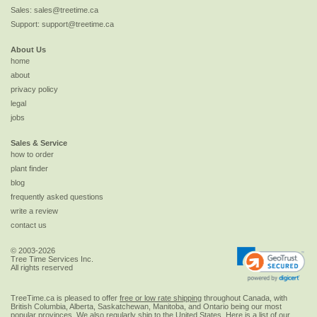
Sales:
sales@treetime.ca
Support:
support@treetime.ca
About Us
home
about
privacy policy
legal
jobs
Sales & Service
how to order
plant finder
blog
frequently asked questions
write a review
contact us
© 2003-2026
Tree Time Services Inc.
All rights reserved
TreeTime.ca is pleased to offer
free or low rate shipping
throughout Canada, with
British Columbia, Alberta, Saskatchewan, Manitoba, and Ontario being our most
popular provinces. We also regularly ship to the
United States
. Here is a list of our