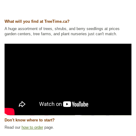
What will you find at TreeTime.ca?
A huge assortment of trees, shrubs, and berry seedlings at prices
garden centers, tree farms, and plant nurseries just can't match.
Don't know where to start?
Read our
how to order
page.