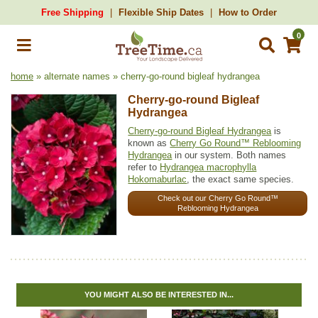
Free Shipping
Flexible Ship Dates
How to Order
0
home
» alternate names » cherry-go-round bigleaf hydrangea
Cherry-go-round Bigleaf
Hydrangea
Cherry-go-round Bigleaf Hydrangea
is
known as
Cherry Go Round™ Reblooming
Hydrangea
in our system. Both names
refer to
Hydrangea macrophylla
Hokomaburlac
, the exact same species.
Check out our Cherry Go Round™
Reblooming Hydrangea
YOU MIGHT ALSO BE INTERESTED IN...