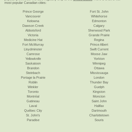
most popular Canadian cities:
Prince George
Fort St. John
Vancouver
Whitehorse
Kelowna
Edmonton
Dawson Creek
Calgary
Abbotsford
Sherwood Park
Victoria
Grande Prairie
Medicine Hat
Regina
Fort McMurray
Prince Albert
Lloydminster
Swift Current
Camrose
Moose Jaw
Yellowknife
Yorkton
Saskatoon
Winnipeg
Brandon
Ottawa
Steinbach
Mississauga
Portage la Prairie
London
Roblin
Thunder Bay
Winkler
Guelph
Toronto
Kingston
Montréal
Moncton
Gatineau
Saint John
Laval
Halifax
Québec City
Dartmouth
St. John's
Charlottetown
Paradise
Souris