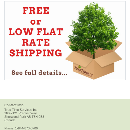
Contact Info
Tree Time Services Inc.
260-2121 Premier Way
Sherwood Park
AB
T8H 0B8
Canada
Phone:
1-844-873-3700