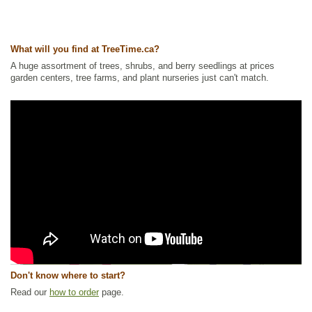
What will you find at TreeTime.ca?
A huge assortment of trees, shrubs, and berry seedlings at prices
garden centers, tree farms, and plant nurseries just can't match.
Don't know where to start?
Read our
how to order
page.