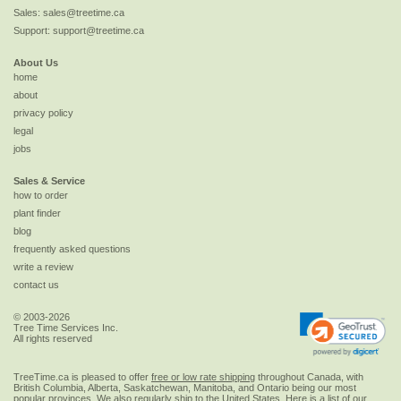
Sales:
sales@treetime.ca
Support:
support@treetime.ca
About Us
home
about
privacy policy
legal
jobs
Sales & Service
how to order
plant finder
blog
frequently asked questions
write a review
contact us
© 2003-2026
Tree Time Services Inc.
All rights reserved
TreeTime.ca is pleased to offer
free or low rate shipping
throughout Canada, with
British Columbia, Alberta, Saskatchewan, Manitoba, and Ontario being our most
popular provinces. We also regularly ship to the
United States
. Here is a list of our