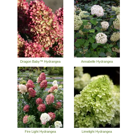
Dragon Baby™ Hydrangea
Annabelle Hydrangea
Fire Light Hydrangea
Limelight Hydrangea