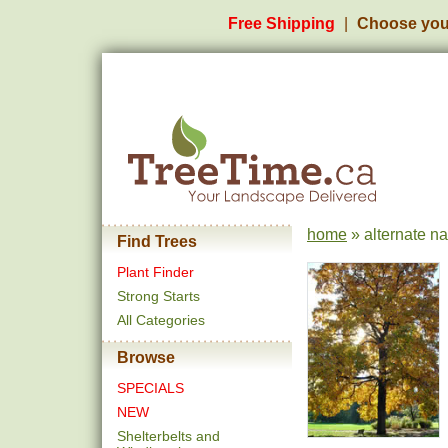
Free Shipping
Choose you
home
» alternate n
Find Trees
Plant Finder
Strong Starts
All Categories
Browse
SPECIALS
NEW
Shelterbelts and