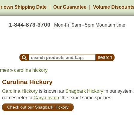
r own Shipping Date
Our Guarantee
Volume Discount
1-844-873-3700
Mon-Fri 9am - 5pm Mountain time
Search Products and Frequently Asked Questions
ames » carolina hickory
Carolina Hickory
Carolina Hickory
is known as
Shagbark Hickory
in our system.
names refer to
Carya ovata
, the exact same species.
Check out our Shagbark Hickory