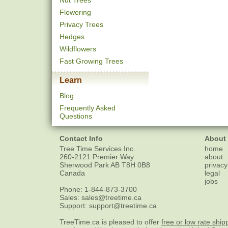
Nut Trees
Flowering
Privacy Trees
Hedges
Wildflowers
Fast Growing Trees
Learn
Blog
Frequently Asked
Questions
Contact Info
About
Tree Time Services Inc.
home
260-2121 Premier Way
about
Sherwood Park
AB
T8H 0B8
privacy
Canada
legal
jobs
Phone:
1-844-873-3700
Sales:
sales@treetime.ca
Support:
support@treetime.ca
TreeTime.ca is pleased to offer
free or low rate ship