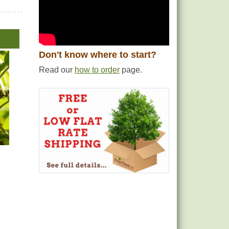
Don't know where to start?
Read our
how to order
page.
e