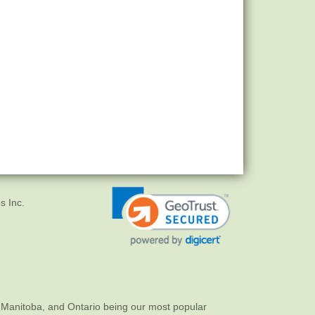
s Inc.
 Manitoba, and Ontario being our most popular