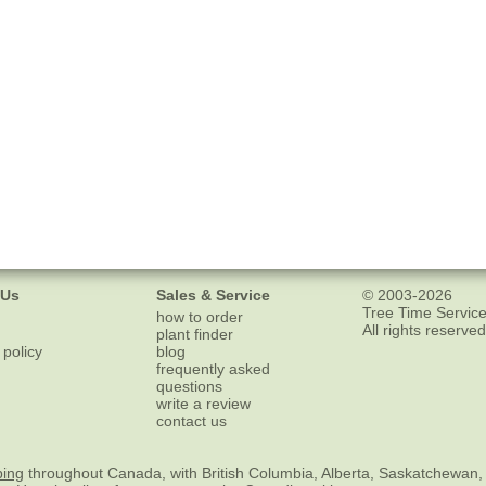
 Us
Sales & Service
© 2003-2026
Tree Time Service
how to order
All rights reserved
plant finder
 policy
blog
frequently asked
questions
write a review
contact us
ping
throughout Canada, with British Columbia, Alberta, Saskatchewan,