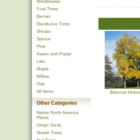
Windbreaks
Fruit Trees
Berries
Deciduous Trees
Shrubs
Spruce
Pine
Aspen and Poplar
Lilac
Maple
Willow
Oak
All Items
Bitternut Hicko
Other Categories
Native North America
Plants
Urban Yards
Shade Trees