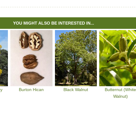
YOU MIGHT ALSO BE INTERESTED IN...
ry
Burton Hican
Black Walnut
Butternut (Whit
Walnut)