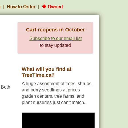
s
How to Order
Owned
Cart reopens in October
Subscribe to our email list
to stay updated
What will you find at
TreeTime.ca?
A huge assortment of trees, shrubs,
 Both
and berry seedlings at prices
garden centers, tree farms, and
plant nurseries just can't match.