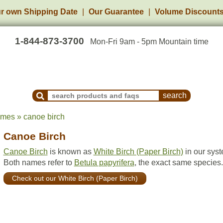
r own Shipping Date
Our Guarantee
Volume Discount
1-844-873-3700
Mon-Fri 9am - 5pm Mountain time
Search Products and Frequently Asked Questions
ames » canoe birch
Canoe Birch
Canoe Birch
is known as
White Birch (Paper Birch)
in our syst
Both names refer to
Betula papyrifera
, the exact same species.
Check out our White Birch (Paper Birch)