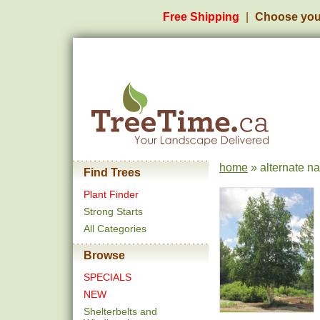
Free Shipping
Choose you
home
» alternate n
Find Trees
Plant Finder
Strong Starts
All Categories
Browse
SPECIALS
NEW
Shelterbelts and