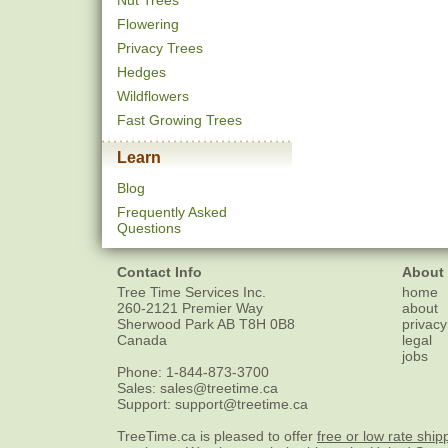
Nut Trees
Flowering
Privacy Trees
Hedges
Wildflowers
Fast Growing Trees
Learn
Blog
Frequently Asked
Questions
Contact Info
About
Tree Time Services Inc.
home
260-2121 Premier Way
about
Sherwood Park
AB
T8H 0B8
privacy
Canada
legal
jobs
Phone:
1-844-873-3700
Sales:
sales@treetime.ca
Support:
support@treetime.ca
TreeTime.ca is pleased to offer
free or low rate ship