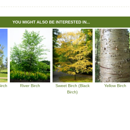
YOU MIGHT ALSO BE INTERESTED IN...
irch
River Birch
Sweet Birch (Black
Yellow Birch
Birch)