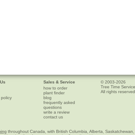
 Us
Sales & Service
© 2003-2026
Tree Time Service
how to order
All rights reserved
plant finder
 policy
blog
frequently asked
questions
write a review
contact us
ping
throughout Canada, with British Columbia, Alberta, Saskatchewan,