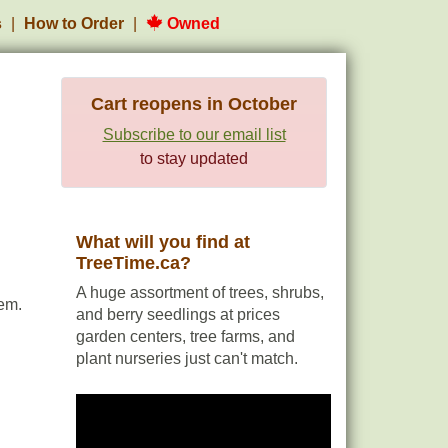
s
How to Order
Owned
Cart reopens in October
Subscribe to our email list
to stay updated
What will you find at
TreeTime.ca?
A huge assortment of trees, shrubs,
em.
and berry seedlings at prices
garden centers, tree farms, and
plant nurseries just can't match.