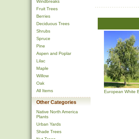
Windbreaks
Fruit Trees
Berries
Deciduous Trees
Shrubs
Spruce
Pine
Aspen and Poplar
Lilac
Maple
Willow
Oak
All Items
European White B
Other Categories
Native North America
Plants
Urban Yards
Shade Trees