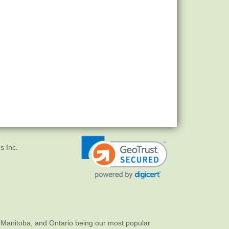
s Inc.
 Manitoba, and Ontario being our most popular