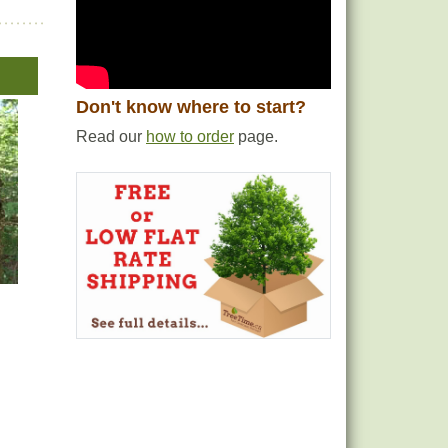
Don't know where to start?
Read our
how to order
page.