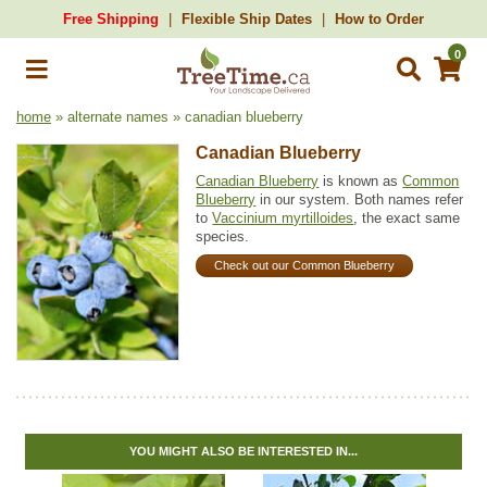
Free Shipping
Flexible Ship Dates
How to Order
0
home
» alternate names » canadian blueberry
Canadian Blueberry
Canadian Blueberry
is known as
Common
Blueberry
in our system. Both names refer
to
Vaccinium myrtilloides
, the exact same
species.
Check out our Common Blueberry
YOU MIGHT ALSO BE INTERESTED IN...