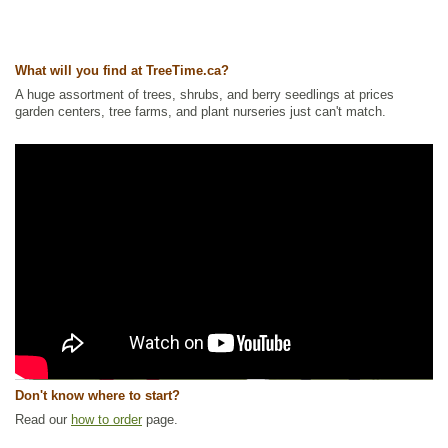
What will you find at TreeTime.ca?
A huge assortment of trees, shrubs, and berry seedlings at prices
garden centers, tree farms, and plant nurseries just can't match.
Don't know where to start?
Read our
how to order
page.