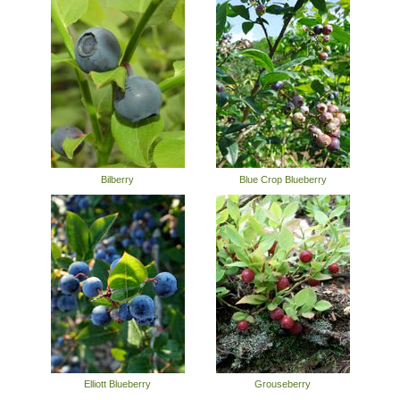
Bilberry
Blue Crop Blueberry
Elliott Blueberry
Grouseberry