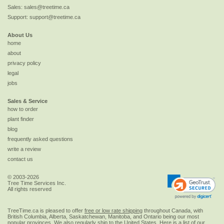
Sales:
sales@treetime.ca
Support:
support@treetime.ca
About Us
home
about
privacy policy
legal
jobs
Sales & Service
how to order
plant finder
blog
frequently asked questions
write a review
contact us
© 2003-2026
Tree Time Services Inc.
All rights reserved
TreeTime.ca is pleased to offer
free or low rate shipping
throughout Canada, with
British Columbia, Alberta, Saskatchewan, Manitoba, and Ontario being our most
popular provinces. We also regularly ship to the
United States
. Here is a list of our