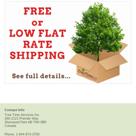
Contact Info
Tree Time Services Inc.
260-2121 Premier Way
Sherwood Park
AB
T8H 0B8
Canada
Phone:
1-844-873-3700