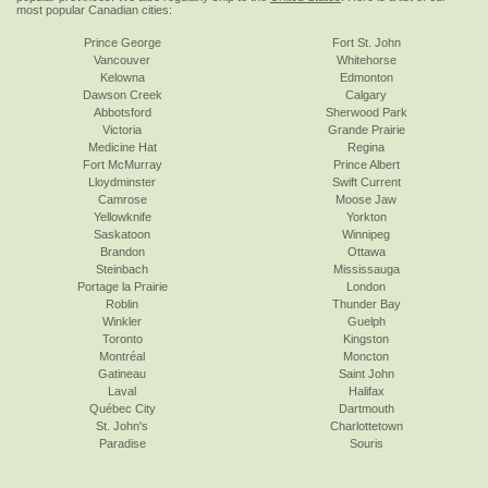
most popular Canadian cities:
Prince George
Fort St. John
Vancouver
Whitehorse
Kelowna
Edmonton
Dawson Creek
Calgary
Abbotsford
Sherwood Park
Victoria
Grande Prairie
Medicine Hat
Regina
Fort McMurray
Prince Albert
Lloydminster
Swift Current
Camrose
Moose Jaw
Yellowknife
Yorkton
Saskatoon
Winnipeg
Brandon
Ottawa
Steinbach
Mississauga
Portage la Prairie
London
Roblin
Thunder Bay
Winkler
Guelph
Toronto
Kingston
Montréal
Moncton
Gatineau
Saint John
Laval
Halifax
Québec City
Dartmouth
St. John's
Charlottetown
Paradise
Souris