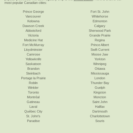
most popular Canadian cities:
Prince George
Fort St. John
Vancouver
Whitehorse
Kelowna
Edmonton
Dawson Creek
Calgary
Abbotsford
Sherwood Park
Victoria
Grande Prairie
Medicine Hat
Regina
Fort McMurray
Prince Albert
Lloydminster
Swift Current
Camrose
Moose Jaw
Yellowknife
Yorkton
Saskatoon
Winnipeg
Brandon
Ottawa
Steinbach
Mississauga
Portage la Prairie
London
Roblin
Thunder Bay
Winkler
Guelph
Toronto
Kingston
Montréal
Moncton
Gatineau
Saint John
Laval
Halifax
Québec City
Dartmouth
St. John's
Charlottetown
Paradise
Souris