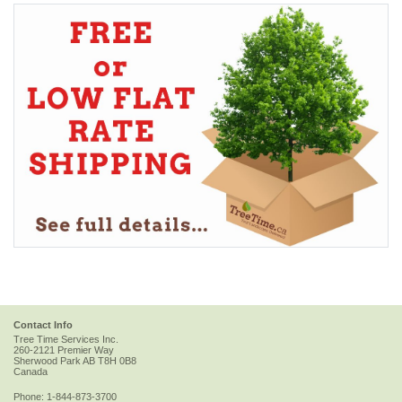
Contact Info
Tree Time Services Inc.
260-2121 Premier Way
Sherwood Park
AB
T8H 0B8
Canada
Phone:
1-844-873-3700