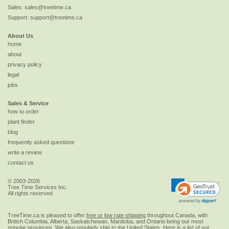
Sales:
sales@treetime.ca
Support:
support@treetime.ca
About Us
home
about
privacy policy
legal
jobs
Sales & Service
how to order
plant finder
blog
frequently asked questions
write a review
contact us
© 2003-2026
Tree Time Services Inc.
All rights reserved
TreeTime.ca is pleased to offer
free or low rate shipping
throughout Canada, with
British Columbia, Alberta, Saskatchewan, Manitoba, and Ontario being our most
popular provinces. We also regularly ship to the
United States
. Here is a list of our