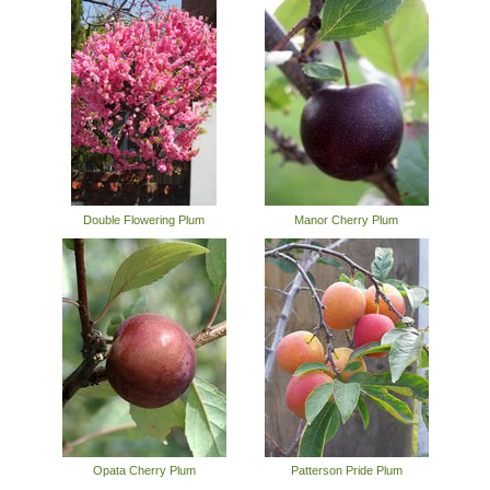
Double Flowering Plum
Manor Cherry Plum
Opata Cherry Plum
Patterson Pride Plum