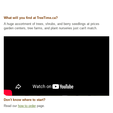
What will you find at TreeTime.ca?
A huge assortment of trees, shrubs, and berry seedlings at prices
garden centers, tree farms, and plant nurseries just can't match.
Don't know where to start?
Read our
how to order
page.