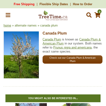
Free Shipping
Flexible Ship Dates
How to Order
0
home
» alternate names » canada plum
Canada Plum
Canada Plum
is known as
Canada Plum &
American Plum
in our system. Both names
refer to
Prunus nigra and americana
, the
exact same species.
Check out our Canada Plum & American
Plum
YOU MIGHT ALSO BE INTERESTED IN...