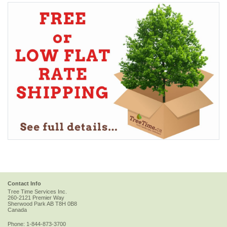
Contact Info
Tree Time Services Inc.
260-2121 Premier Way
Sherwood Park
AB
T8H 0B8
Canada
Phone:
1-844-873-3700