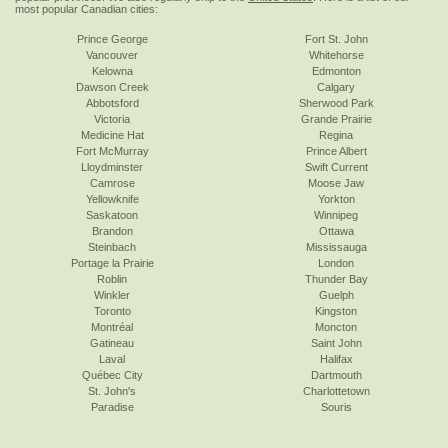
most popular Canadian cities:
Prince George
Fort St. John
Vancouver
Whitehorse
Kelowna
Edmonton
Dawson Creek
Calgary
Abbotsford
Sherwood Park
Victoria
Grande Prairie
Medicine Hat
Regina
Fort McMurray
Prince Albert
Lloydminster
Swift Current
Camrose
Moose Jaw
Yellowknife
Yorkton
Saskatoon
Winnipeg
Brandon
Ottawa
Steinbach
Mississauga
Portage la Prairie
London
Roblin
Thunder Bay
Winkler
Guelph
Toronto
Kingston
Montréal
Moncton
Gatineau
Saint John
Laval
Halifax
Québec City
Dartmouth
St. John's
Charlottetown
Paradise
Souris