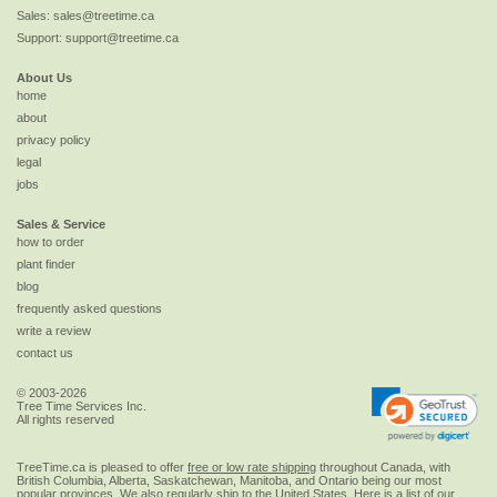
Sales:
sales@treetime.ca
Support:
support@treetime.ca
About Us
home
about
privacy policy
legal
jobs
Sales & Service
how to order
plant finder
blog
frequently asked questions
write a review
contact us
© 2003-2026
Tree Time Services Inc.
All rights reserved
TreeTime.ca is pleased to offer
free or low rate shipping
throughout Canada, with
British Columbia, Alberta, Saskatchewan, Manitoba, and Ontario being our most
popular provinces. We also regularly ship to the
United States
. Here is a list of our