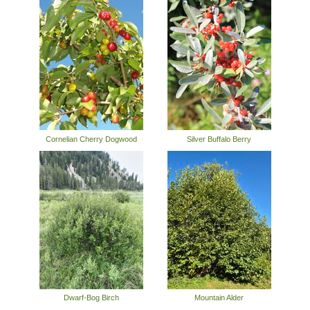
Cornelian Cherry Dogwood
Silver Buffalo Berry
Dwarf-Bog Birch
Mountain Alder