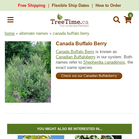
Free Shipping
Flexible Ship Dates
How to Order
0
home
» alternate names » canada buffalo berry
Canada Buffalo Berry
Canada Buffalo Berry
is known as
Canadian Buffaloberry
in our system. Both
names refer to
Shepherdia canadensis
, the
exact same species.
Check out our Canadian Buffaloberry
YOU MIGHT ALSO BE INTERESTED IN...