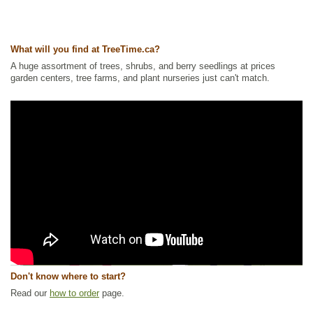
What will you find at TreeTime.ca?
A huge assortment of trees, shrubs, and berry seedlings at prices
garden centers, tree farms, and plant nurseries just can't match.
Don't know where to start?
Read our
how to order
page.