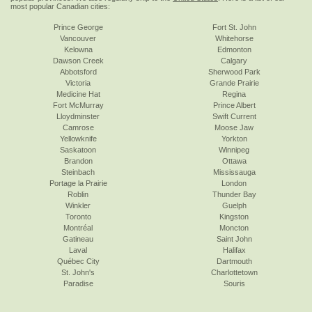
most popular Canadian cities:
Prince George
Fort St. John
Vancouver
Whitehorse
Kelowna
Edmonton
Dawson Creek
Calgary
Abbotsford
Sherwood Park
Victoria
Grande Prairie
Medicine Hat
Regina
Fort McMurray
Prince Albert
Lloydminster
Swift Current
Camrose
Moose Jaw
Yellowknife
Yorkton
Saskatoon
Winnipeg
Brandon
Ottawa
Steinbach
Mississauga
Portage la Prairie
London
Roblin
Thunder Bay
Winkler
Guelph
Toronto
Kingston
Montréal
Moncton
Gatineau
Saint John
Laval
Halifax
Québec City
Dartmouth
St. John's
Charlottetown
Paradise
Souris