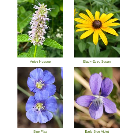
Anise Hyssop
Black-Eyed Susan
Blue Flax
Early Blue Violet