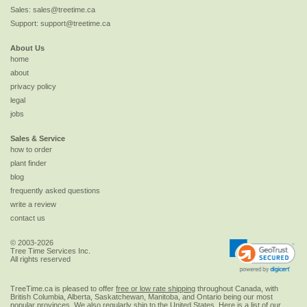
Sales:
sales@treetime.ca
Support:
support@treetime.ca
About Us
home
about
privacy policy
legal
jobs
Sales & Service
how to order
plant finder
blog
frequently asked questions
write a review
contact us
© 2003-2026
Tree Time Services Inc.
All rights reserved
TreeTime.ca is pleased to offer
free or low rate shipping
throughout Canada, with
British Columbia, Alberta, Saskatchewan, Manitoba, and Ontario being our most
popular provinces. We also regularly ship to the
United States
. Here is a list of our