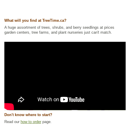
What will you find at TreeTime.ca?
A huge assortment of trees, shrubs, and berry seedlings at prices
garden centers, tree farms, and plant nurseries just can't match.
Don't know where to start?
Read our
how to order
page.