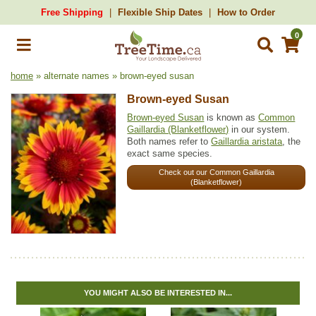
Free Shipping
Flexible Ship Dates
How to Order
0
home
» alternate names » brown-eyed susan
Brown-eyed Susan
Brown-eyed Susan
is known as
Common
Gaillardia (Blanketflower)
in our system.
Both names refer to
Gaillardia aristata
, the
exact same species.
Check out our Common Gaillardia
(Blanketflower)
YOU MIGHT ALSO BE INTERESTED IN...