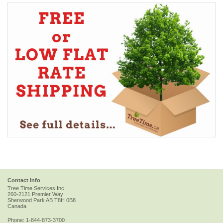
Contact Info
Tree Time Services Inc.
260-2121 Premier Way
Sherwood Park
AB
T8H 0B8
Canada
Phone:
1-844-873-3700