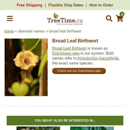
Free Shipping
Flexible Ship Dates
How to Order
0
home
» alternate names » broad leaf birthwort
Broad Leaf Birthwort
Broad Leaf Birthwort
is known as
Dutchmans pipe
in our system. Both
names refer to
Aristolochia macrophylla
,
the exact same species.
Check out our Dutchmans pipe
YOU MIGHT ALSO BE INTERESTED IN...