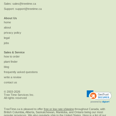
Sales:
sales@treetime.ca
Support:
support@treetime.ca
About Us
home
about
privacy policy
legal
jobs
Sales & Service
how to order
plant finder
blog
frequently asked questions
write a review
contact us
© 2003-2026
Tree Time Services Inc.
All rights reserved
TreeTime.ca is pleased to offer
free or low rate shipping
throughout Canada, with
British Columbia, Alberta, Saskatchewan, Manitoba, and Ontario being our most
popular provinces. We also regularly ship to the
United States
. Here is a list of our