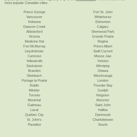
most popular Canadian cities:
Prince George
Fort St. John
Vancouver
Whitehorse
Kelowna
Edmonton
Dawson Creek
Calgary
Abbotsford
Sherwood Park
Victoria
Grande Prairie
Medicine Hat
Regina
Fort McMurray
Prince Albert
Lloydminster
Swift Current
Camrose
Moose Jaw
Yellowknife
Yorkton
Saskatoon
Winnipeg
Brandon
Ottawa
Steinbach
Mississauga
Portage la Prairie
London
Roblin
Thunder Bay
Winkler
Guelph
Toronto
Kingston
Montréal
Moncton
Gatineau
Saint John
Laval
Halifax
Québec City
Dartmouth
St. John's
Charlottetown
Paradise
Souris