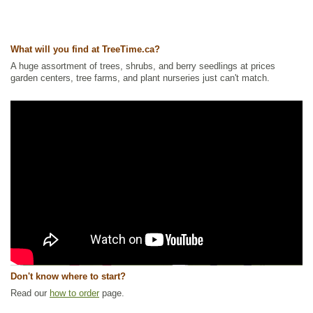
What will you find at TreeTime.ca?
A huge assortment of trees, shrubs, and berry seedlings at prices
garden centers, tree farms, and plant nurseries just can't match.
Don't know where to start?
Read our
how to order
page.