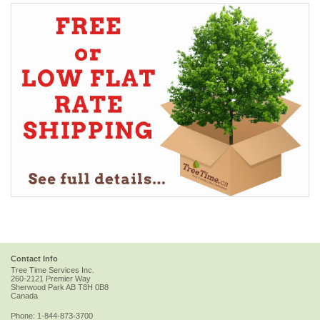
Contact Info
Tree Time Services Inc.
260-2121 Premier Way
Sherwood Park
AB
T8H 0B8
Canada
Phone:
1-844-873-3700