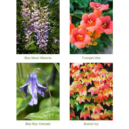
Blue Moon Wisteria
Trumpet Vine
Blue Boy Clematis
Boston Ivy