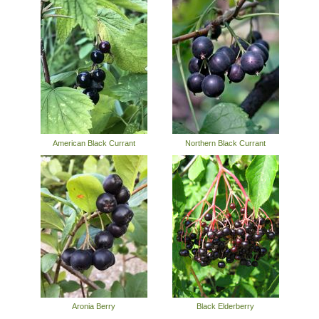
American Black Currant
Northern Black Currant
Aronia Berry
Black Elderberry