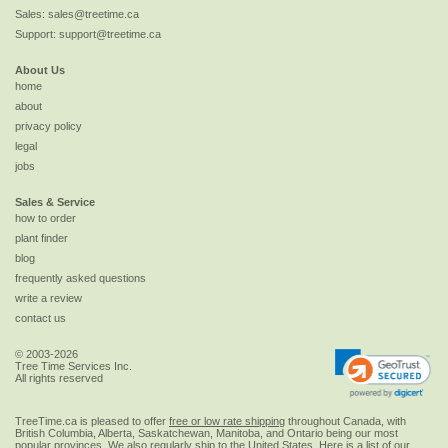
Sales:
sales@treetime.ca
Support:
support@treetime.ca
About Us
home
about
privacy policy
legal
jobs
Sales & Service
how to order
plant finder
blog
frequently asked questions
write a review
contact us
© 2003-2026
Tree Time Services Inc.
All rights reserved
TreeTime.ca is pleased to offer
free or low rate shipping
throughout Canada, with
British Columbia, Alberta, Saskatchewan, Manitoba, and Ontario being our most
popular provinces. We also regularly ship to the
United States
. Here is a list of our