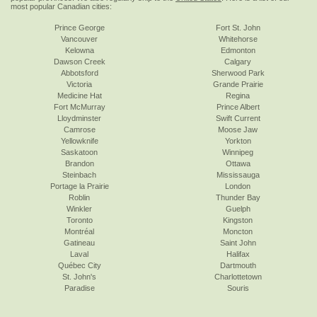
most popular Canadian cities:
Prince George
Fort St. John
Vancouver
Whitehorse
Kelowna
Edmonton
Dawson Creek
Calgary
Abbotsford
Sherwood Park
Victoria
Grande Prairie
Medicine Hat
Regina
Fort McMurray
Prince Albert
Lloydminster
Swift Current
Camrose
Moose Jaw
Yellowknife
Yorkton
Saskatoon
Winnipeg
Brandon
Ottawa
Steinbach
Mississauga
Portage la Prairie
London
Roblin
Thunder Bay
Winkler
Guelph
Toronto
Kingston
Montréal
Moncton
Gatineau
Saint John
Laval
Halifax
Québec City
Dartmouth
St. John's
Charlottetown
Paradise
Souris