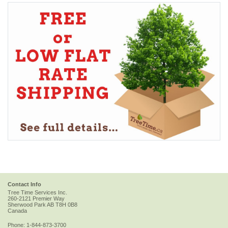
Contact Info
Tree Time Services Inc.
260-2121 Premier Way
Sherwood Park
AB
T8H 0B8
Canada
Phone:
1-844-873-3700