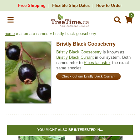
Free Shipping
Flexible Ship Dates
How to Order
0
home
» alternate names » bristly black gooseberry
Bristly Black Gooseberry
Bristly Black Gooseberry
is known as
Bristly Black Currant
in our system. Both
names refer to
Ribes lacustre
, the exact
same species.
Check out our Bristly Black Currant
YOU MIGHT ALSO BE INTERESTED IN...