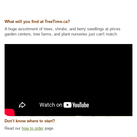
What will you find at TreeTime.ca?
A huge assortment of trees, shrubs, and berry seedlings at prices
garden centers, tree farms, and plant nurseries just can't match.
Don't know where to start?
Read our
how to order
page.