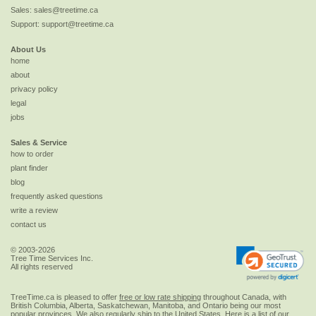
Sales:
sales@treetime.ca
Support:
support@treetime.ca
About Us
home
about
privacy policy
legal
jobs
Sales & Service
how to order
plant finder
blog
frequently asked questions
write a review
contact us
© 2003-2026
Tree Time Services Inc.
All rights reserved
TreeTime.ca is pleased to offer
free or low rate shipping
throughout Canada, with
British Columbia, Alberta, Saskatchewan, Manitoba, and Ontario being our most
popular provinces. We also regularly ship to the
United States
. Here is a list of our