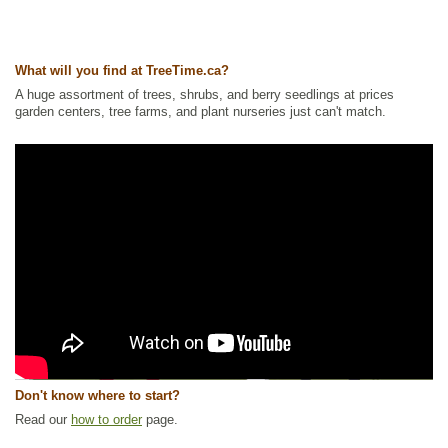
What will you find at TreeTime.ca?
A huge assortment of trees, shrubs, and berry seedlings at prices
garden centers, tree farms, and plant nurseries just can't match.
Don't know where to start?
Read our
how to order
page.