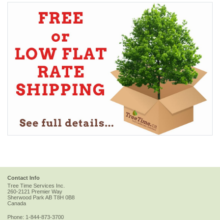
Contact Info
Tree Time Services Inc.
260-2121 Premier Way
Sherwood Park
AB
T8H 0B8
Canada
Phone:
1-844-873-3700