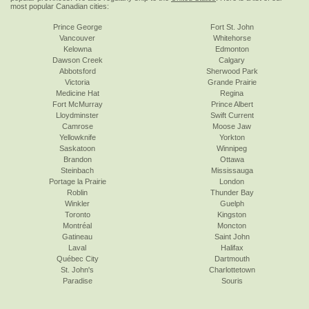
most popular Canadian cities:
Prince George
Fort St. John
Vancouver
Whitehorse
Kelowna
Edmonton
Dawson Creek
Calgary
Abbotsford
Sherwood Park
Victoria
Grande Prairie
Medicine Hat
Regina
Fort McMurray
Prince Albert
Lloydminster
Swift Current
Camrose
Moose Jaw
Yellowknife
Yorkton
Saskatoon
Winnipeg
Brandon
Ottawa
Steinbach
Mississauga
Portage la Prairie
London
Roblin
Thunder Bay
Winkler
Guelph
Toronto
Kingston
Montréal
Moncton
Gatineau
Saint John
Laval
Halifax
Québec City
Dartmouth
St. John's
Charlottetown
Paradise
Souris