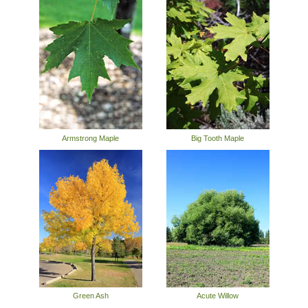
Armstrong Maple
Big Tooth Maple
Green Ash
Acute Willow