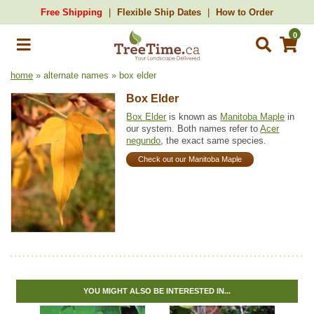
Free Shipping
Flexible Ship Dates
How to Order
0
home
» alternate names » box elder
Box Elder
Box Elder
is known as
Manitoba Maple
in
our system. Both names refer to
Acer
negundo
, the exact same species.
Check out our Manitoba Maple
YOU MIGHT ALSO BE INTERESTED IN...