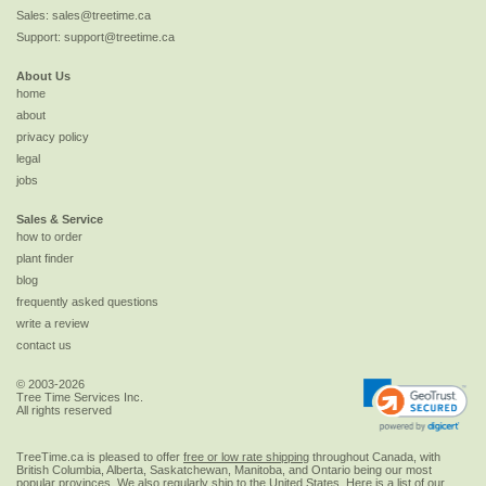
Sales:
sales@treetime.ca
Support:
support@treetime.ca
About Us
home
about
privacy policy
legal
jobs
Sales & Service
how to order
plant finder
blog
frequently asked questions
write a review
contact us
© 2003-2026
Tree Time Services Inc.
All rights reserved
TreeTime.ca is pleased to offer
free or low rate shipping
throughout Canada, with
British Columbia, Alberta, Saskatchewan, Manitoba, and Ontario being our most
popular provinces. We also regularly ship to the
United States
. Here is a list of our