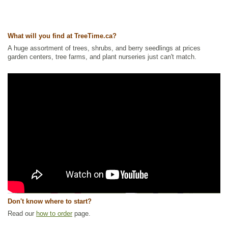
What will you find at TreeTime.ca?
A huge assortment of trees, shrubs, and berry seedlings at prices
garden centers, tree farms, and plant nurseries just can't match.
Don't know where to start?
Read our
how to order
page.