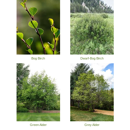
Bog Birch
Dwarf-Bog Birch
Green Alder
Grey Alder