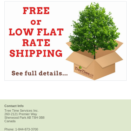
Contact Info
Tree Time Services Inc.
260-2121 Premier Way
Sherwood Park
AB
T8H 0B8
Canada
Phone:
1-844-873-3700