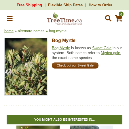
Free Shipping
Flexible Ship Dates
How to Order
0
home
» alternate names » bog myrtle
Bog Myrtle
Bog Myrtle
is known as
Sweet Gale
in our
system. Both names refer to
Myrica gale
,
the exact same species.
Check out our Sweet Gale
YOU MIGHT ALSO BE INTERESTED IN...