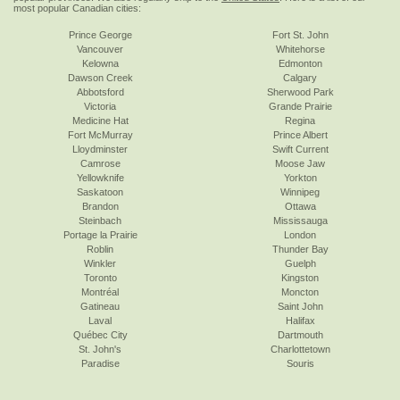
most popular Canadian cities:
Prince George
Fort St. John
Vancouver
Whitehorse
Kelowna
Edmonton
Dawson Creek
Calgary
Abbotsford
Sherwood Park
Victoria
Grande Prairie
Medicine Hat
Regina
Fort McMurray
Prince Albert
Lloydminster
Swift Current
Camrose
Moose Jaw
Yellowknife
Yorkton
Saskatoon
Winnipeg
Brandon
Ottawa
Steinbach
Mississauga
Portage la Prairie
London
Roblin
Thunder Bay
Winkler
Guelph
Toronto
Kingston
Montréal
Moncton
Gatineau
Saint John
Laval
Halifax
Québec City
Dartmouth
St. John's
Charlottetown
Paradise
Souris