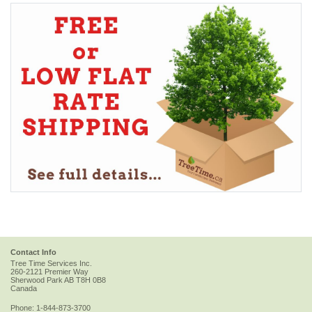
Contact Info
Tree Time Services Inc.
260-2121 Premier Way
Sherwood Park
AB
T8H 0B8
Canada
Phone:
1-844-873-3700