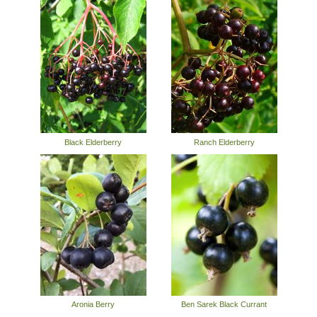
Black Elderberry
Ranch Elderberry
Aronia Berry
Ben Sarek Black Currant