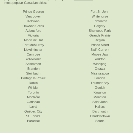
most popular Canadian cities:
Prince George
Fort St. John
Vancouver
Whitehorse
Kelowna
Edmonton
Dawson Creek
Calgary
Abbotsford
Sherwood Park
Victoria
Grande Prairie
Medicine Hat
Regina
Fort McMurray
Prince Albert
Lloydminster
Swift Current
Camrose
Moose Jaw
Yellowknife
Yorkton
Saskatoon
Winnipeg
Brandon
Ottawa
Steinbach
Mississauga
Portage la Prairie
London
Roblin
Thunder Bay
Winkler
Guelph
Toronto
Kingston
Montréal
Moncton
Gatineau
Saint John
Laval
Halifax
Québec City
Dartmouth
St. John's
Charlottetown
Paradise
Souris