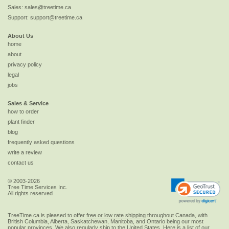
Sales:
sales@treetime.ca
Support:
support@treetime.ca
About Us
home
about
privacy policy
legal
jobs
Sales & Service
how to order
plant finder
blog
frequently asked questions
write a review
contact us
© 2003-2026
Tree Time Services Inc.
All rights reserved
TreeTime.ca is pleased to offer
free or low rate shipping
throughout Canada, with
British Columbia, Alberta, Saskatchewan, Manitoba, and Ontario being our most
popular provinces. We also regularly ship to the
United States
. Here is a list of our