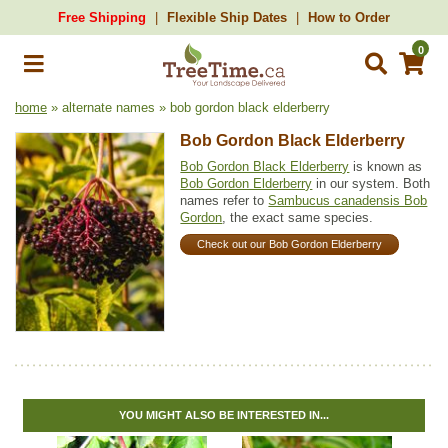
Free Shipping
Flexible Ship Dates
How to Order
0
home
» alternate names » bob gordon black elderberry
Bob Gordon Black Elderberry
Bob Gordon Black Elderberry
is known as
Bob Gordon Elderberry
in our system. Both
names refer to
Sambucus canadensis Bob
Gordon
, the exact same species.
Check out our Bob Gordon Elderberry
YOU MIGHT ALSO BE INTERESTED IN...