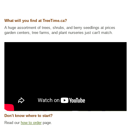
What will you find at TreeTime.ca?
A huge assortment of trees, shrubs, and berry seedlings at prices
garden centers, tree farms, and plant nurseries just can't match.
Don't know where to start?
Read our
how to order
page.