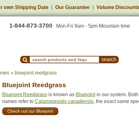
r own Shipping Date
Our Guarantee
Volume Discount
1-844-873-3700
Mon-Fri 9am - 5pm Mountain time
Search Products and Frequently Asked Questions
ames » bluejoint reedgrass
Bluejoint Reedgrass
Bluejoint Reedgrass
is known as
Bluejoint
in our system. Both
names refer to
Calamagrostis canadensis
, the exact same spe
Check out our Bluejoint