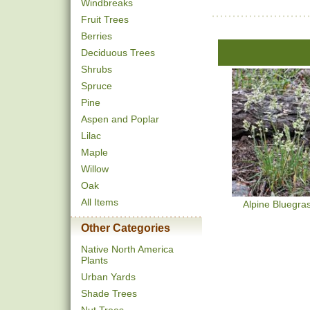
Windbreaks
Fruit Trees
Berries
Deciduous Trees
Shrubs
Spruce
Pine
Aspen and Poplar
Lilac
Maple
Willow
Oak
All Items
Alpine Bluegra
Other Categories
Native North America
Plants
Urban Yards
Shade Trees