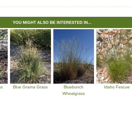
YOU MIGHT ALSO BE INTERESTED IN...
ss
Blue Grama Grass
Bluebunch
Idaho Fescue
Wheatgrass