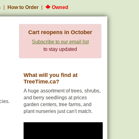
s
How to Order
Owned
Cart reopens in October
Subscribe to our email list
to stay updated
What will you find at
TreeTime.ca?
A huge assortment of trees, shrubs,
and berry seedlings at prices
cies.
garden centers, tree farms, and
plant nurseries just can't match.