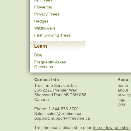
Nut Trees
Flowering
Privacy Trees
Hedges
Wildflowers
Fast Growing Trees
Learn
Blog
Frequently Asked
Questions
Contact Info
About
Tree Time Services Inc.
home
260-2121 Premier Way
about
Sherwood Park
AB
T8H 0B8
privacy
Canada
legal
jobs
Phone:
1-844-873-3700
Sales:
sales@treetime.ca
Support:
support@treetime.ca
TreeTime.ca is pleased to offer
free or low rate ship