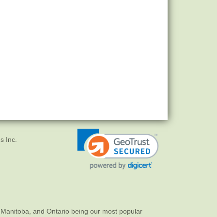
s Inc.
 Manitoba, and Ontario being our most popular