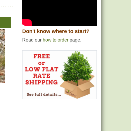
Don't know where to start?
Read our
how to order
page.