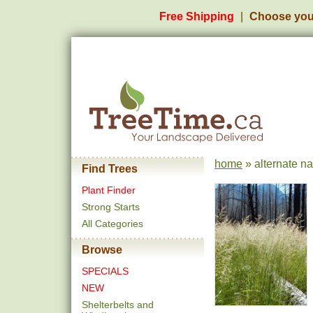
Free Shipping
Choose you
home
» alternate n
Find Trees
Plant Finder
Strong Starts
All Categories
Browse
SPECIALS
NEW
Shelterbelts and