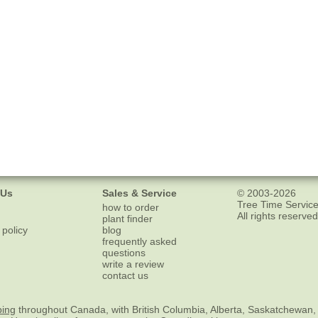
 Us
Sales & Service
© 2003-2026
Tree Time Service
how to order
All rights reserved
plant finder
 policy
blog
frequently asked
questions
write a review
contact us
ping
throughout Canada, with British Columbia, Alberta, Saskatchewan,