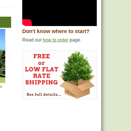
Don't know where to start?
Read our
how to order
page.
ow