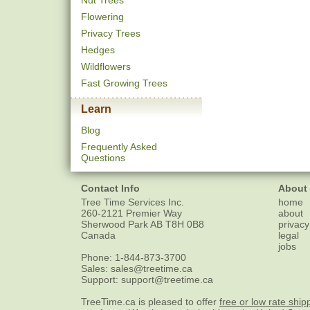
Nut Trees
Flowering
Privacy Trees
Hedges
Wildflowers
Fast Growing Trees
Learn
Blog
Frequently Asked
Questions
Contact Info
About
Tree Time Services Inc.
home
260-2121 Premier Way
about
Sherwood Park
AB
T8H 0B8
privacy
Canada
legal
jobs
Phone:
1-844-873-3700
Sales:
sales@treetime.ca
Support:
support@treetime.ca
TreeTime.ca is pleased to offer
free or low rate ship