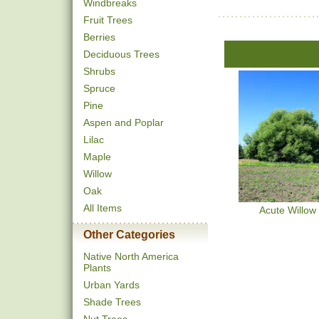
Windbreaks
Fruit Trees
Berries
Deciduous Trees
Shrubs
Spruce
Pine
Aspen and Poplar
Lilac
Maple
Willow
Oak
All Items
Acute Willow
Other Categories
Native North America
Plants
Urban Yards
Shade Trees