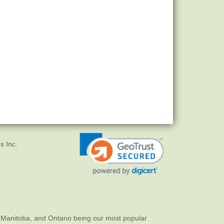
s Inc.
 Manitoba, and Ontario being our most popular