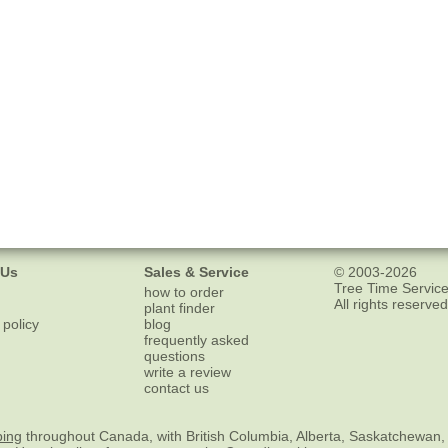
 Us
Sales & Service
© 2003-2026
Tree Time Service
how to order
All rights reserved
plant finder
 policy
blog
frequently asked
questions
write a review
contact us
ping
throughout Canada, with British Columbia, Alberta, Saskatchewan,