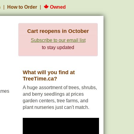
s
How to Order
Owned
Cart reopens in October
Subscribe to our email list
to stay updated
What will you find at
TreeTime.ca?
A huge assortment of trees, shrubs,
ames
and berry seedlings at prices
garden centers, tree farms, and
plant nurseries just can't match.