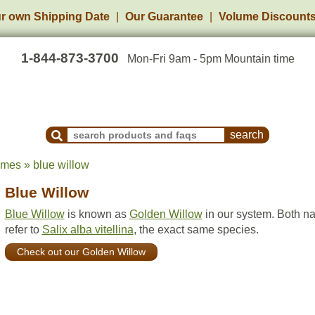
r own Shipping Date
Our Guarantee
Volume Discount
1-844-873-3700
Mon-Fri 9am - 5pm Mountain time
Search Products and Frequently Asked Questions
ames » blue willow
Blue Willow
Blue Willow
is known as
Golden Willow
in our system. Both n
refer to
Salix alba vitellina
, the exact same species.
Check out our Golden Willow