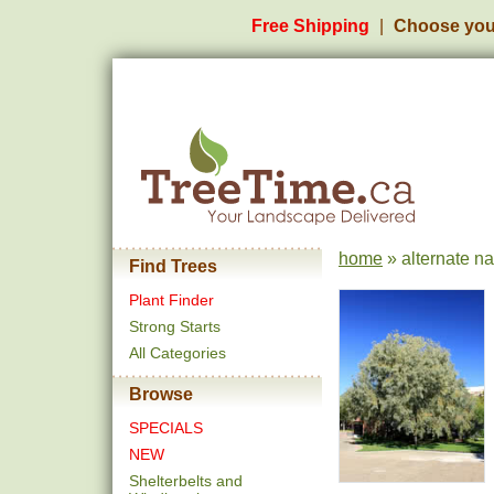
Free Shipping
Choose you
home
» alternate n
Find Trees
Plant Finder
Strong Starts
All Categories
Browse
SPECIALS
NEW
Shelterbelts and