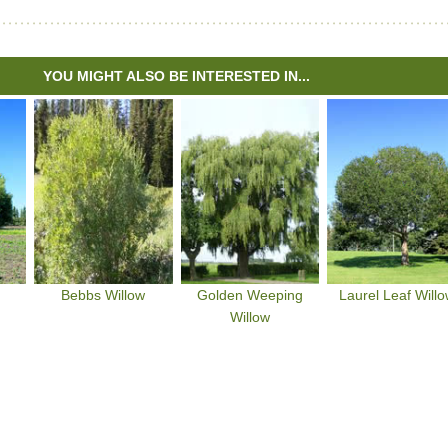
YOU MIGHT ALSO BE INTERESTED IN...
Bebbs Willow
Golden Weeping
Laurel Leaf Will
Willow