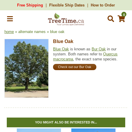
Free Shipping
Flexible Ship Dates
How to Order
0
home
» alternate names » blue oak
Blue Oak
Blue Oak
is known as
Bur Oak
in our
system. Both names refer to
Quercus
macrocarpa
, the exact same species.
Check out our Bur Oak
YOU MIGHT ALSO BE INTERESTED IN...