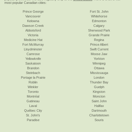
most popular Canadian cities:
Prince George
Fort St. John
Vancouver
Whitehorse
Kelowna
Edmonton
Dawson Creek
Calgary
Abbotsford
Sherwood Park
Victoria
Grande Prairie
Medicine Hat
Regina
Fort McMurray
Prince Albert
Lloydminster
Swift Current
Camrose
Moose Jaw
Yellowknife
Yorkton
Saskatoon
Winnipeg
Brandon
Ottawa
Steinbach
Mississauga
Portage la Prairie
London
Roblin
Thunder Bay
Winkler
Guelph
Toronto
Kingston
Montréal
Moncton
Gatineau
Saint John
Laval
Halifax
Québec City
Dartmouth
St. John's
Charlottetown
Paradise
Souris