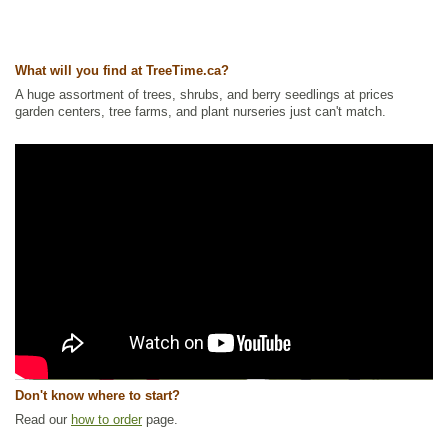
What will you find at TreeTime.ca?
A huge assortment of trees, shrubs, and berry seedlings at prices
garden centers, tree farms, and plant nurseries just can't match.
Don't know where to start?
Read our
how to order
page.