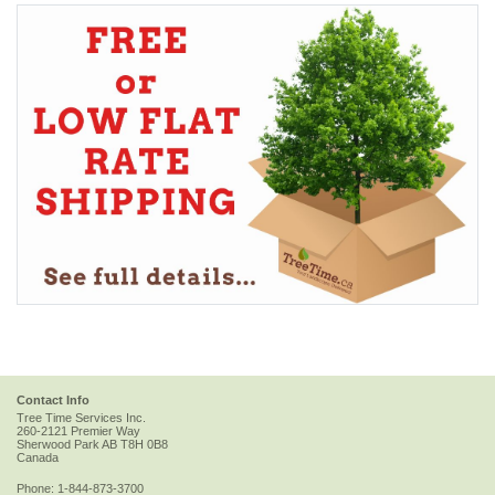
Contact Info
Tree Time Services Inc.
260-2121 Premier Way
Sherwood Park
AB
T8H 0B8
Canada
Phone:
1-844-873-3700