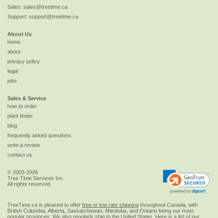
Sales:
sales@treetime.ca
Support:
support@treetime.ca
About Us
home
about
privacy policy
legal
jobs
Sales & Service
how to order
plant finder
blog
frequently asked questions
write a review
contact us
© 2003-2026
Tree Time Services Inc.
All rights reserved
TreeTime.ca is pleased to offer
free or low rate shipping
throughout Canada, with
British Columbia, Alberta, Saskatchewan, Manitoba, and Ontario being our most
popular provinces. We also regularly ship to the
United States
. Here is a list of our