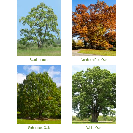
Black Locust
Northern Red Oak
Schuettes Oak
White Oak