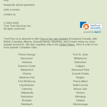
frequently asked questions
write a review
contact us
© 2003-2026
Tree Time Services Inc.
All rights reserved
TreeTime.ca is pleased to offer
free or low rate shipping
throughout Canada, with
British Columbia, Alberta, Saskatchewan, Manitoba, and Ontario being our most
popular provinces. We also regularly ship to the
United States
. Here is a list of our
most popular Canadian cities:
Prince George
Fort St. John
Vancouver
Whitehorse
Kelowna
Edmonton
Dawson Creek
Calgary
Abbotsford
Sherwood Park
Victoria
Grande Prairie
Medicine Hat
Regina
Fort McMurray
Prince Albert
Lloydminster
Swift Current
Camrose
Moose Jaw
Yellowknife
Yorkton
Saskatoon
Winnipeg
Brandon
Ottawa
Steinbach
Mississauga