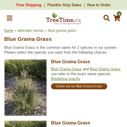
Free Shipping
Flexible Ship Dates
How to Order
0
home
» alternate names » blue grama grass
Blue Grama Grass
Blue Grama Grass is the common name for 2 species in our system.
Please select the species you want from the following choices:
Blue Grama Grass
Blue Grama Grass
and
Blue Grama Grass
can refer to the exact same species,
Bouteloua gracilis
.
Check out our Blue Grama Grass
Blue Grama Grass