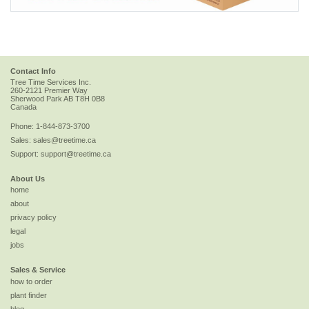
Contact Info
Tree Time Services Inc.
260-2121 Premier Way
Sherwood Park
AB
T8H 0B8
Canada
Phone:
1-844-873-3700
Sales:
sales@treetime.ca
Support:
support@treetime.ca
About Us
home
about
privacy policy
legal
jobs
Sales & Service
how to order
plant finder
blog