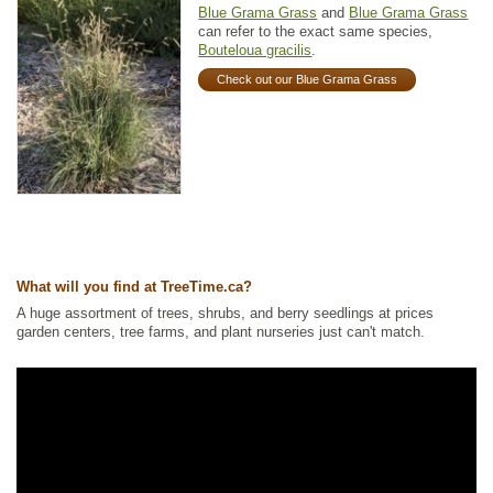
Blue Grama Grass
and
Blue Grama Grass
can refer to the exact same species,
Bouteloua gracilis
.
Check out our Blue Grama Grass
What will you find at TreeTime.ca?
A huge assortment of trees, shrubs, and berry seedlings at prices
garden centers, tree farms, and plant nurseries just can't match.