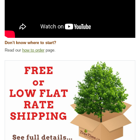
Don't know where to start?
Read our
how to order
page.