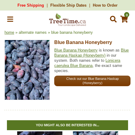
Free Shipping
Flexible Ship Dates
How to Order
0
home
» alternate names » blue banana honeyberry
Blue Banana Honeyberry
Blue Banana Honeyberry
is known as
Blue
Banana Haskap (Honeyberry)
in our
system. Both names refer to
Lonicera
caerulea Blue Banana
, the exact same
species.
Check out our Blue Banana Haskap
(Honeyberry)
YOU MIGHT ALSO BE INTERESTED IN...