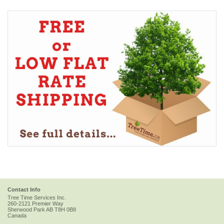
Contact Info
Tree Time Services Inc.
260-2121 Premier Way
Sherwood Park
AB
T8H 0B8
Canada