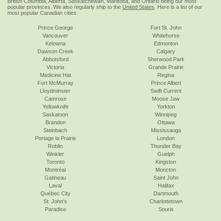
British Columbia, Alberta, Saskatchewan, Manitoba, and Ontario being our most
popular provinces. We also regularly ship to the
United States
. Here is a list of our
most popular Canadian cities:
Prince George
Fort St. John
Vancouver
Whitehorse
Kelowna
Edmonton
Dawson Creek
Calgary
Abbotsford
Sherwood Park
Victoria
Grande Prairie
Medicine Hat
Regina
Fort McMurray
Prince Albert
Lloydminster
Swift Current
Camrose
Moose Jaw
Yellowknife
Yorkton
Saskatoon
Winnipeg
Brandon
Ottawa
Steinbach
Mississauga
Portage la Prairie
London
Roblin
Thunder Bay
Winkler
Guelph
Toronto
Kingston
Montréal
Moncton
Gatineau
Saint John
Laval
Halifax
Québec City
Dartmouth
St. John's
Charlottetown
Paradise
Souris