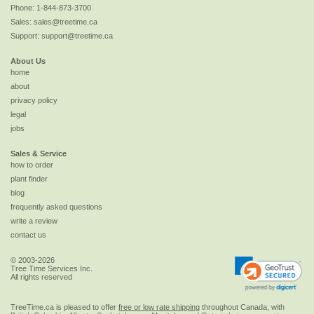
Phone:
1-844-873-3700
Sales:
sales@treetime.ca
Support:
support@treetime.ca
About Us
home
about
privacy policy
legal
jobs
Sales & Service
how to order
plant finder
blog
frequently asked questions
write a review
contact us
© 2003-2026
Tree Time Services Inc.
All rights reserved
TreeTime.ca is pleased to offer
free or low rate shipping
throughout Canada, with