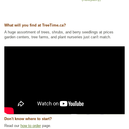
What will you find at TreeTime.ca?
A huge assortment of trees, shrubs, and berry seedlings at prices
garden centers, tree farms, and plant nurseries just can't match.
Don't know where to start?
Read our
how to order
page.