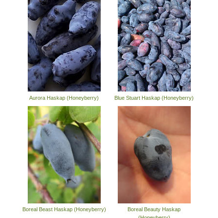
Aurora Haskap (Honeyberry)
Blue Stuart Haskap (Honeyberry)
Boreal Beast Haskap (Honeyberry)
Boreal Beauty Haskap
(Honeyberry)