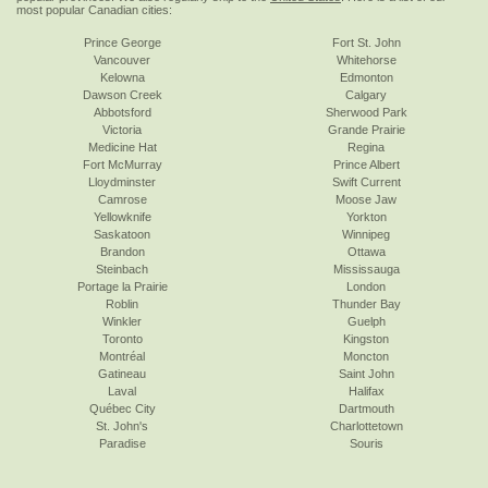
most popular Canadian cities:
Prince George
Fort St. John
Vancouver
Whitehorse
Kelowna
Edmonton
Dawson Creek
Calgary
Abbotsford
Sherwood Park
Victoria
Grande Prairie
Medicine Hat
Regina
Fort McMurray
Prince Albert
Lloydminster
Swift Current
Camrose
Moose Jaw
Yellowknife
Yorkton
Saskatoon
Winnipeg
Brandon
Ottawa
Steinbach
Mississauga
Portage la Prairie
London
Roblin
Thunder Bay
Winkler
Guelph
Toronto
Kingston
Montréal
Moncton
Gatineau
Saint John
Laval
Halifax
Québec City
Dartmouth
St. John's
Charlottetown
Paradise
Souris