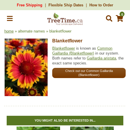
Free Shipping
Flexible Ship Dates
How to Order
0
home
» alternate names » blanketflower
Blanketflower
Blanketflower
is known as
Common
Gaillardia (Blanketflower)
in our system.
Both names refer to
Gaillardia aristata
, the
exact same species.
Check out our Common Gaillardia
(Blanketflower)
YOU MIGHT ALSO BE INTERESTED IN...