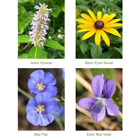
Anise Hyssop
Black-Eyed Susan
Blue Flax
Early Blue Violet