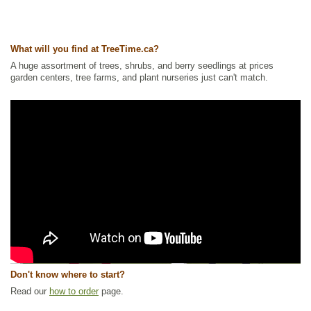
What will you find at TreeTime.ca?
A huge assortment of trees, shrubs, and berry seedlings at prices
garden centers, tree farms, and plant nurseries just can't match.
Don't know where to start?
Read our
how to order
page.