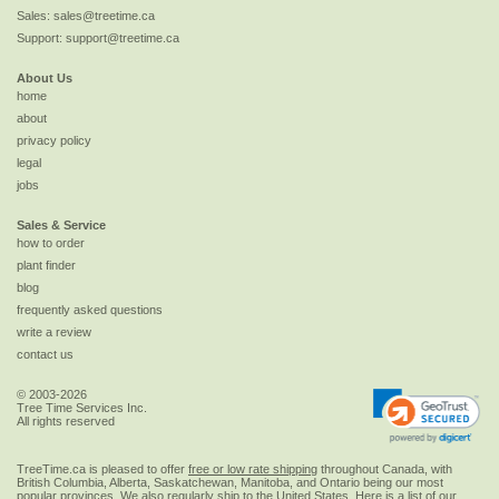
Sales:
sales@treetime.ca
Support:
support@treetime.ca
About Us
home
about
privacy policy
legal
jobs
Sales & Service
how to order
plant finder
blog
frequently asked questions
write a review
contact us
© 2003-2026
Tree Time Services Inc.
All rights reserved
TreeTime.ca is pleased to offer
free or low rate shipping
throughout Canada, with
British Columbia, Alberta, Saskatchewan, Manitoba, and Ontario being our most
popular provinces. We also regularly ship to the
United States
. Here is a list of our