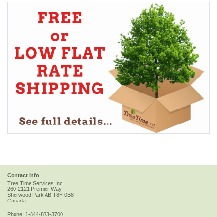
Contact Info
Tree Time Services Inc.
260-2121 Premier Way
Sherwood Park
AB
T8H 0B8
Canada
Phone:
1-844-873-3700