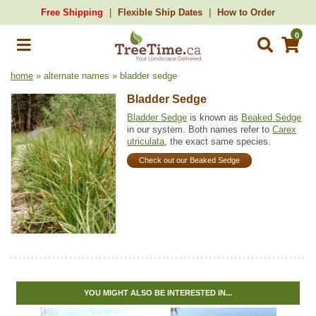
Free Shipping
Flexible Ship Dates
How to Order
0
home
» alternate names » bladder sedge
Bladder Sedge
Bladder Sedge
is known as
Beaked Sedge
in our system. Both names refer to
Carex
utriculata
, the exact same species.
Check out our Beaked Sedge
YOU MIGHT ALSO BE INTERESTED IN...