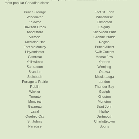
most popular Canadian cities:
Prince George
Fort St. John
Vancouver
Whitehorse
Kelowna
Edmonton
Dawson Creek
Calgary
Abbotsford
Sherwood Park
Victoria
Grande Prairie
Medicine Hat
Regina
Fort McMurray
Prince Albert
Lloydminster
Swift Current
Camrose
Moose Jaw
Yellowknife
Yorkton
Saskatoon
Winnipeg
Brandon
Ottawa
Steinbach
Mississauga
Portage la Prairie
London
Roblin
Thunder Bay
Winkler
Guelph
Toronto
Kingston
Montréal
Moncton
Gatineau
Saint John
Laval
Halifax
Québec City
Dartmouth
St. John's
Charlottetown
Paradise
Souris