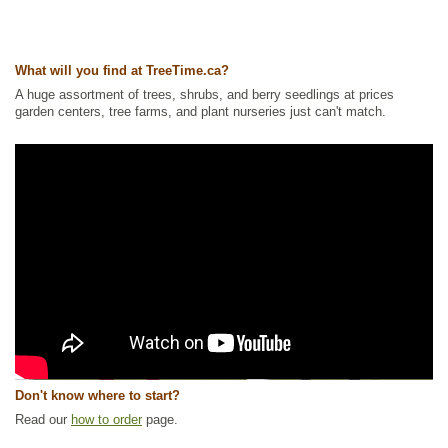
What will you find at TreeTime.ca?
A huge assortment of trees, shrubs, and berry seedlings at prices
garden centers, tree farms, and plant nurseries just can't match.
Don't know where to start?
Read our
how to order
page.