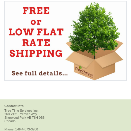
Contact Info
Tree Time Services Inc.
260-2121 Premier Way
Sherwood Park
AB
T8H 0B8
Canada
Phone:
1-844-873-3700