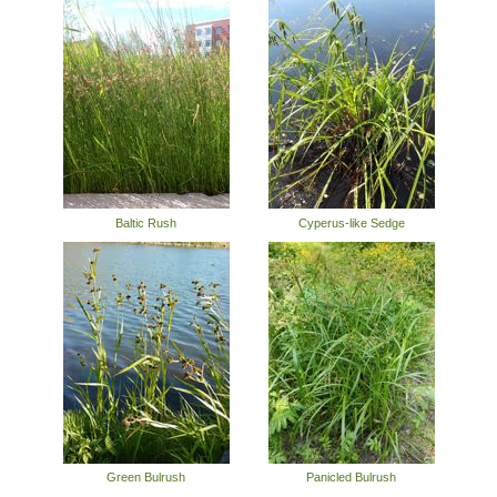
Baltic Rush
Cyperus-like Sedge
Green Bulrush
Panicled Bulrush