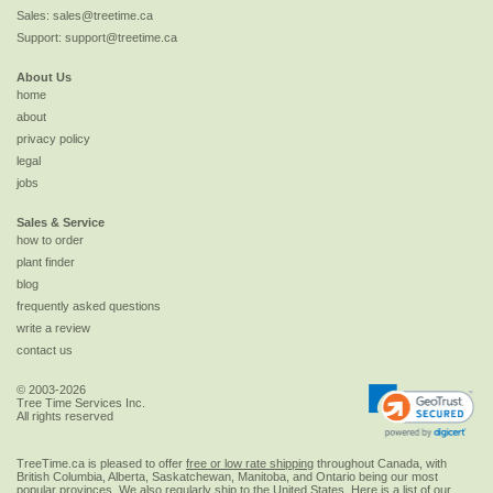
Sales:
sales@treetime.ca
Support:
support@treetime.ca
About Us
home
about
privacy policy
legal
jobs
Sales & Service
how to order
plant finder
blog
frequently asked questions
write a review
contact us
© 2003-2026
Tree Time Services Inc.
All rights reserved
TreeTime.ca is pleased to offer
free or low rate shipping
throughout Canada, with
British Columbia, Alberta, Saskatchewan, Manitoba, and Ontario being our most
popular provinces. We also regularly ship to the
United States
. Here is a list of our