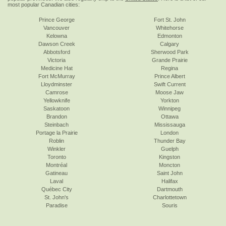
most popular Canadian cities:
Prince George
Fort St. John
Vancouver
Whitehorse
Kelowna
Edmonton
Dawson Creek
Calgary
Abbotsford
Sherwood Park
Victoria
Grande Prairie
Medicine Hat
Regina
Fort McMurray
Prince Albert
Lloydminster
Swift Current
Camrose
Moose Jaw
Yellowknife
Yorkton
Saskatoon
Winnipeg
Brandon
Ottawa
Steinbach
Mississauga
Portage la Prairie
London
Roblin
Thunder Bay
Winkler
Guelph
Toronto
Kingston
Montréal
Moncton
Gatineau
Saint John
Laval
Halifax
Québec City
Dartmouth
St. John's
Charlottetown
Paradise
Souris