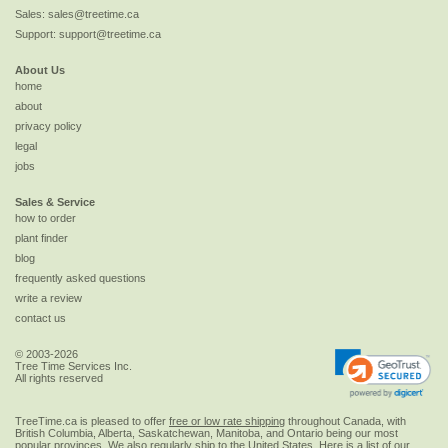
Sales:
sales@treetime.ca
Support:
support@treetime.ca
About Us
home
about
privacy policy
legal
jobs
Sales & Service
how to order
plant finder
blog
frequently asked questions
write a review
contact us
© 2003-2026
Tree Time Services Inc.
All rights reserved
TreeTime.ca is pleased to offer
free or low rate shipping
throughout Canada, with
British Columbia, Alberta, Saskatchewan, Manitoba, and Ontario being our most
popular provinces. We also regularly ship to the
United States
. Here is a list of our