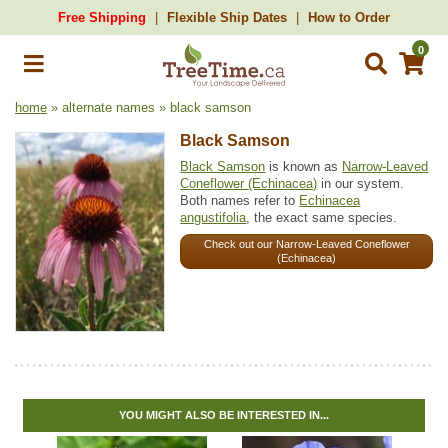
Free Shipping
Flexible Ship Dates
How to Order
0
home
» alternate names » black samson
Black Samson
Black Samson
is known as
Narrow-Leaved
Coneflower (Echinacea)
in our system.
Both names refer to
Echinacea
angustifolia
, the exact same species.
Check out our Narrow-Leaved Coneflower
(Echinacea)
YOU MIGHT ALSO BE INTERESTED IN...