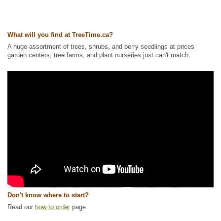
What will you find at TreeTime.ca?
A huge assortment of trees, shrubs, and berry seedlings at prices
garden centers, tree farms, and plant nurseries just can't match.
Don't know where to start?
Read our
how to order
page.