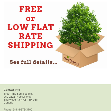
Contact Info
Tree Time Services Inc.
260-2121 Premier Way
Sherwood Park
AB
T8H 0B8
Canada
Phone:
1-844-873-3700