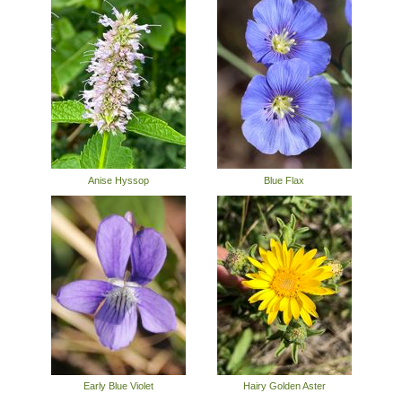
Anise Hyssop
Blue Flax
Early Blue Violet
Hairy Golden Aster