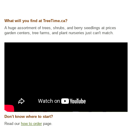
What will you find at TreeTime.ca?
A huge assortment of trees, shrubs, and berry seedlings at prices
garden centers, tree farms, and plant nurseries just can't match.
Don't know where to start?
Read our
how to order
page.