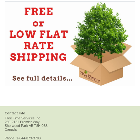
Contact Info
Tree Time Services Inc.
260-2121 Premier Way
Sherwood Park
AB
T8H 0B8
Canada
Phone:
1-844-873-3700