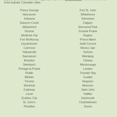
most popular Canadian cities:
Prince George
Fort St. John
Vancouver
Whitehorse
Kelowna
Edmonton
Dawson Creek
Calgary
Abbotsford
Sherwood Park
Victoria
Grande Prairie
Medicine Hat
Regina
Fort McMurray
Prince Albert
Lloydminster
Swift Current
Camrose
Moose Jaw
Yellowknife
Yorkton
Saskatoon
Winnipeg
Brandon
Ottawa
Steinbach
Mississauga
Portage la Prairie
London
Roblin
Thunder Bay
Winkler
Guelph
Toronto
Kingston
Montréal
Moncton
Gatineau
Saint John
Laval
Halifax
Québec City
Dartmouth
St. John's
Charlottetown
Paradise
Souris