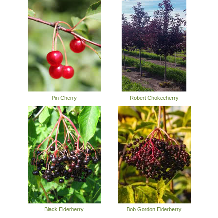
Pin Cherry
Robert Chokecherry
Black Elderberry
Bob Gordon Elderberry