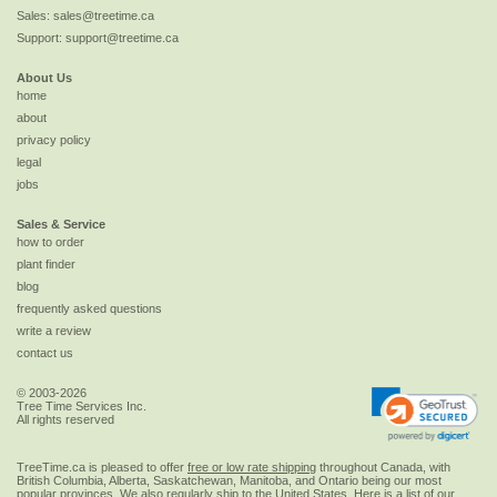
Sales:
sales@treetime.ca
Support:
support@treetime.ca
About Us
home
about
privacy policy
legal
jobs
Sales & Service
how to order
plant finder
blog
frequently asked questions
write a review
contact us
© 2003-2026
Tree Time Services Inc.
All rights reserved
TreeTime.ca is pleased to offer
free or low rate shipping
throughout Canada, with
British Columbia, Alberta, Saskatchewan, Manitoba, and Ontario being our most
popular provinces. We also regularly ship to the
United States
. Here is a list of our