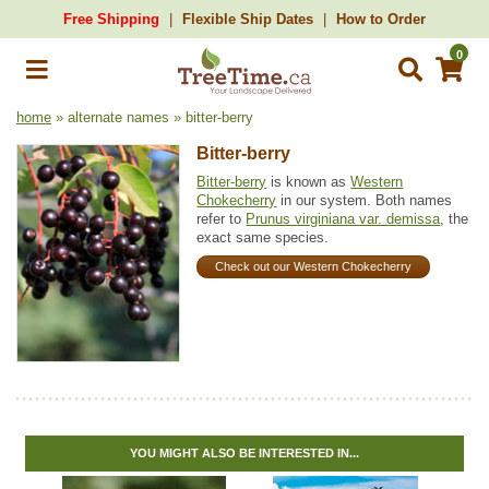
Free Shipping
Flexible Ship Dates
How to Order
0
home
» alternate names » bitter-berry
Bitter-berry
Bitter-berry
is known as
Western
Chokecherry
in our system. Both names
refer to
Prunus virginiana var. demissa
, the
exact same species.
Check out our Western Chokecherry
YOU MIGHT ALSO BE INTERESTED IN...