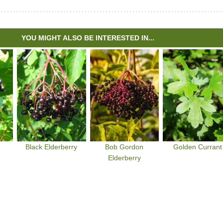
YOU MIGHT ALSO BE INTERESTED IN...
Black Elderberry
Bob Gordon
Golden Currant
Elderberry