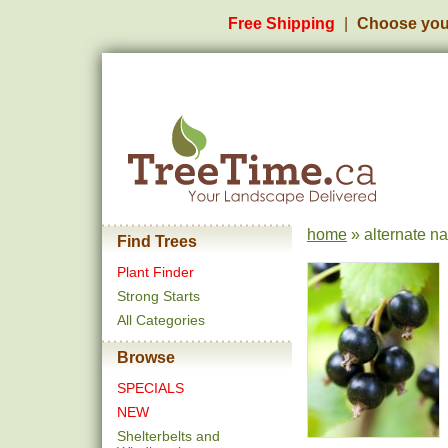
Free Shipping
Choose you
home
» alternate n
Find Trees
Plant Finder
Strong Starts
All Categories
Browse
SPECIALS
NEW
Shelterbelts and