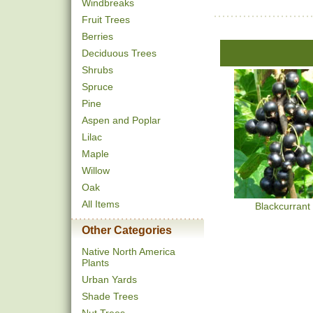
Windbreaks
Fruit Trees
Berries
Deciduous Trees
Shrubs
Spruce
Pine
Aspen and Poplar
Lilac
Maple
Willow
Oak
All Items
Blackcurrant
Other Categories
Native North America
Plants
Urban Yards
Shade Trees