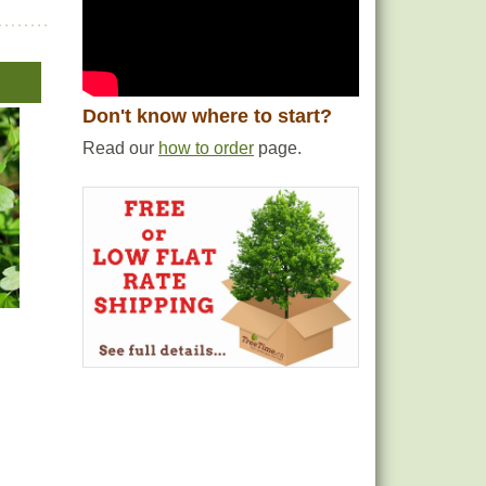
Don't know where to start?
Read our
how to order
page.