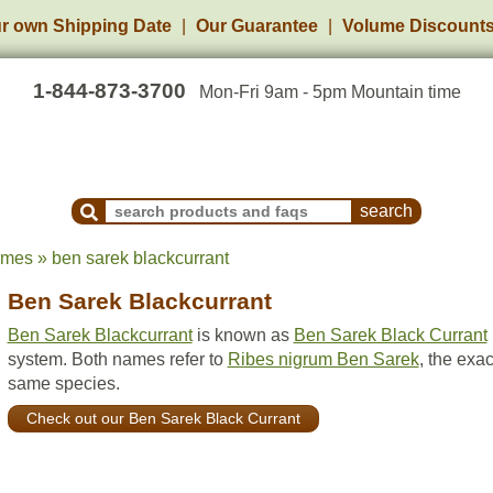
r own Shipping Date
Our Guarantee
Volume Discount
1-844-873-3700
Mon-Fri 9am - 5pm Mountain time
Search Products and Frequently Asked Questions
ames » ben sarek blackcurrant
Ben Sarek Blackcurrant
Ben Sarek Blackcurrant
is known as
Ben Sarek Black Currant
system. Both names refer to
Ribes nigrum Ben Sarek
, the exac
same species.
Check out our Ben Sarek Black Currant