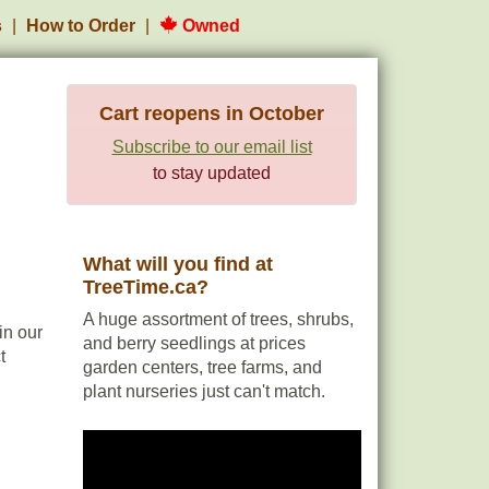
s
How to Order
Owned
Cart reopens in October
Subscribe to our email list
to stay updated
What will you find at
TreeTime.ca?
A huge assortment of trees, shrubs,
in our
and berry seedlings at prices
t
garden centers, tree farms, and
plant nurseries just can't match.