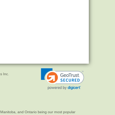
s Inc.
 Manitoba, and Ontario being our most popular