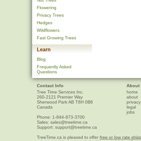
Nut Trees
Flowering
Privacy Trees
Hedges
Wildflowers
Fast Growing Trees
Learn
Blog
Frequently Asked
Questions
Contact Info
About
Tree Time Services Inc.
home
260-2121 Premier Way
about
Sherwood Park
AB
T8H 0B8
privacy
Canada
legal
jobs
Phone:
1-844-873-3700
Sales:
sales@treetime.ca
Support:
support@treetime.ca
TreeTime.ca is pleased to offer
free or low rate ship