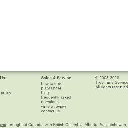
 Us
Sales & Service
© 2003-2026
Tree Time Service
how to order
All rights reserved
plant finder
 policy
blog
frequently asked
questions
write a review
contact us
ping
throughout Canada, with British Columbia, Alberta, Saskatchewan,