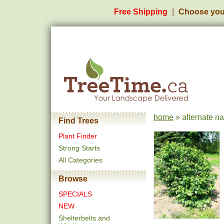
Free Shipping
Choose you
home
» alternate n
Find Trees
Plant Finder
Strong Starts
All Categories
Browse
SPECIALS
NEW
Shelterbelts and