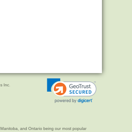
s Inc.
 Manitoba, and Ontario being our most popular