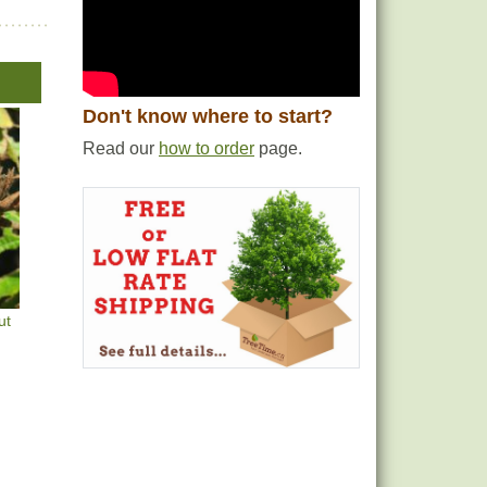
Don't know where to start?
Read our
how to order
page.
ut