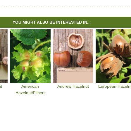
YOU MIGHT ALSO BE INTERESTED IN...
ut
American
Andrew Hazelnut
European Hazeln
Hazelnut/Filbert