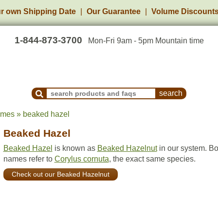
r own Shipping Date
Our Guarantee
Volume Discount
1-844-873-3700
Mon-Fri 9am - 5pm Mountain time
Search Products and Frequently Asked Questions
ames » beaked hazel
Beaked Hazel
Beaked Hazel
is known as
Beaked Hazelnut
in our system. Bo
names refer to
Corylus cornuta
, the exact same species.
Check out our Beaked Hazelnut