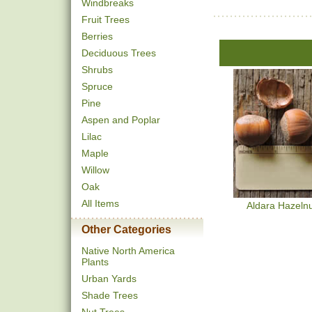
Windbreaks
Fruit Trees
Berries
Deciduous Trees
Shrubs
Spruce
Pine
Aspen and Poplar
Lilac
Maple
Willow
Oak
All Items
Aldara Hazeln
Other Categories
Native North America
Plants
Urban Yards
Shade Trees