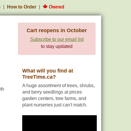
s
How to Order
Owned
Cart reopens in October
Subscribe to our email list
to stay updated
What will you find at
TreeTime.ca?
A huge assortment of trees, shrubs,
th
and berry seedlings at prices
garden centers, tree farms, and
plant nurseries just can't match.