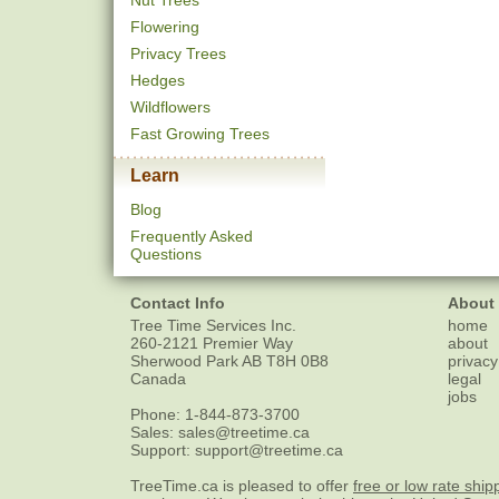
Nut Trees
Flowering
Privacy Trees
Hedges
Wildflowers
Fast Growing Trees
Learn
Blog
Frequently Asked
Questions
Contact Info
About
Tree Time Services Inc.
home
260-2121 Premier Way
about
Sherwood Park
AB
T8H 0B8
privacy
Canada
legal
jobs
Phone:
1-844-873-3700
Sales:
sales@treetime.ca
Support:
support@treetime.ca
TreeTime.ca is pleased to offer
free or low rate ship