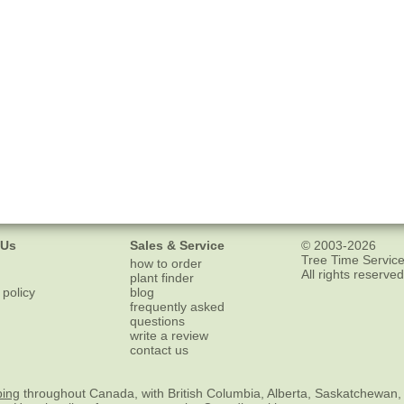
 Us
Sales & Service
© 2003-2026
Tree Time Service
how to order
All rights reserved
plant finder
 policy
blog
frequently asked
questions
write a review
contact us
ping
throughout Canada, with British Columbia, Alberta, Saskatchewan,