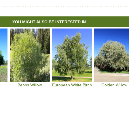
YOU MIGHT ALSO BE INTERESTED IN...
Bebbs Willow
European White Birch
Golden Willow