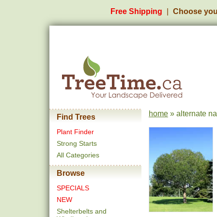
Free Shipping
Choose you
home
» alternate n
Find Trees
Plant Finder
Strong Starts
All Categories
Browse
SPECIALS
NEW
Shelterbelts and