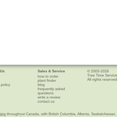
 Us
Sales & Service
© 2003-2026
Tree Time Service
how to order
All rights reserved
plant finder
 policy
blog
frequently asked
questions
write a review
contact us
ping
throughout Canada, with British Columbia, Alberta, Saskatchewan,