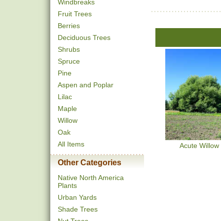
Windbreaks
Fruit Trees
Berries
Deciduous Trees
Shrubs
Spruce
Pine
Aspen and Poplar
Lilac
Maple
Willow
Oak
All Items
Acute Willow
Other Categories
Native North America
Plants
Urban Yards
Shade Trees