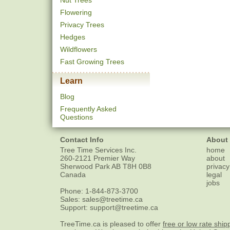
Nut Trees
Flowering
Privacy Trees
Hedges
Wildflowers
Fast Growing Trees
Learn
Blog
Frequently Asked
Questions
Contact Info
About
Tree Time Services Inc.
home
260-2121 Premier Way
about
Sherwood Park
AB
T8H 0B8
privacy
Canada
legal
jobs
Phone:
1-844-873-3700
Sales:
sales@treetime.ca
Support:
support@treetime.ca
TreeTime.ca is pleased to offer
free or low rate ship