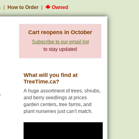
s
How to Order
Owned
Cart reopens in October
Subscribe to our email list
to stay updated
What will you find at
TreeTime.ca?
A huge assortment of trees, shrubs,
h
and berry seedlings at prices
garden centers, tree farms, and
plant nurseries just can't match.