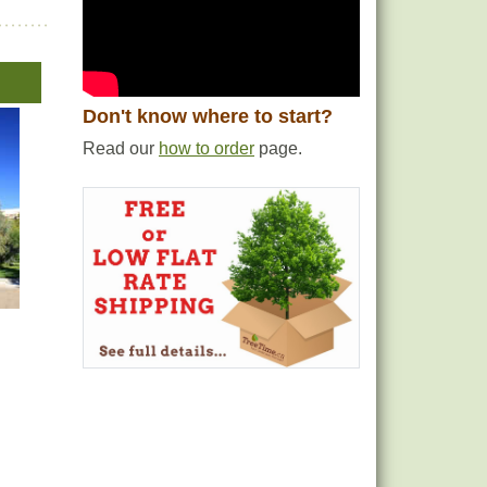
Don't know where to start?
Read our
how to order
page.