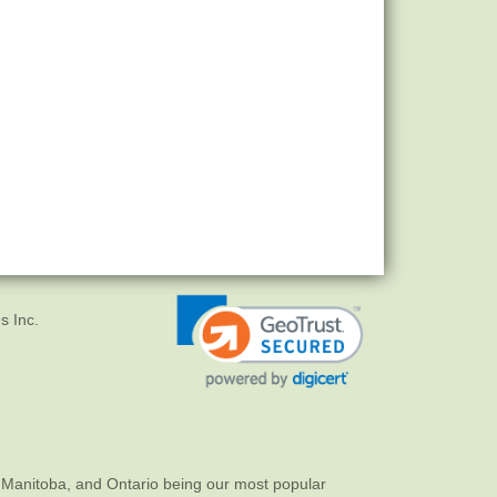
s Inc.
 Manitoba, and Ontario being our most popular