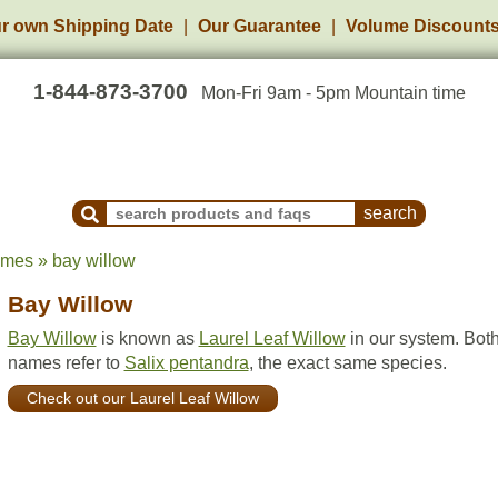
r own Shipping Date
Our Guarantee
Volume Discount
1-844-873-3700
Mon-Fri 9am - 5pm Mountain time
Search Products and Frequently Asked Questions
ames » bay willow
Bay Willow
Bay Willow
is known as
Laurel Leaf Willow
in our system. Bot
names refer to
Salix pentandra
, the exact same species.
Check out our Laurel Leaf Willow