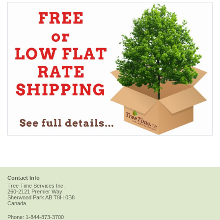
Contact Info
Tree Time Services Inc.
260-2121 Premier Way
Sherwood Park
AB
T8H 0B8
Canada
Phone:
1-844-873-3700