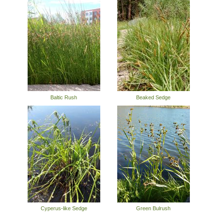
Baltic Rush
Beaked Sedge
Cyperus-like Sedge
Green Bulrush