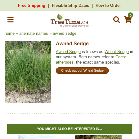
Free Shipping
Flexible Ship Dates
How to Order
0
home
» alternate names » awned sedge
Awned Sedge
Awned Sedge
is known as
Wheat Sedge
in
our system. Both names refer to
Carex
atherodes
, the exact same species.
Check out our Wheat Sedge
YOU MIGHT ALSO BE INTERESTED IN...