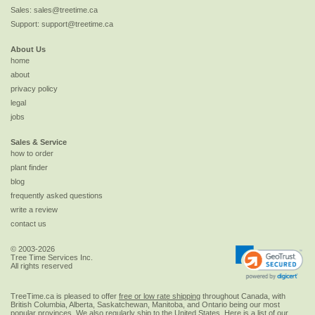
Sales:
sales@treetime.ca
Support:
support@treetime.ca
About Us
home
about
privacy policy
legal
jobs
Sales & Service
how to order
plant finder
blog
frequently asked questions
write a review
contact us
© 2003-2026
Tree Time Services Inc.
All rights reserved
TreeTime.ca is pleased to offer
free or low rate shipping
throughout Canada, with
British Columbia, Alberta, Saskatchewan, Manitoba, and Ontario being our most
popular provinces. We also regularly ship to the
United States
. Here is a list of our