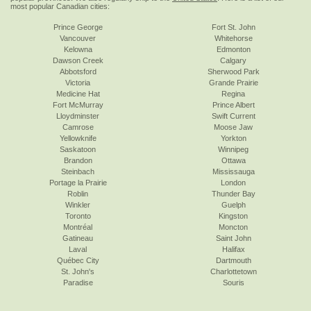
most popular Canadian cities:
Prince George
Fort St. John
Vancouver
Whitehorse
Kelowna
Edmonton
Dawson Creek
Calgary
Abbotsford
Sherwood Park
Victoria
Grande Prairie
Medicine Hat
Regina
Fort McMurray
Prince Albert
Lloydminster
Swift Current
Camrose
Moose Jaw
Yellowknife
Yorkton
Saskatoon
Winnipeg
Brandon
Ottawa
Steinbach
Mississauga
Portage la Prairie
London
Roblin
Thunder Bay
Winkler
Guelph
Toronto
Kingston
Montréal
Moncton
Gatineau
Saint John
Laval
Halifax
Québec City
Dartmouth
St. John's
Charlottetown
Paradise
Souris