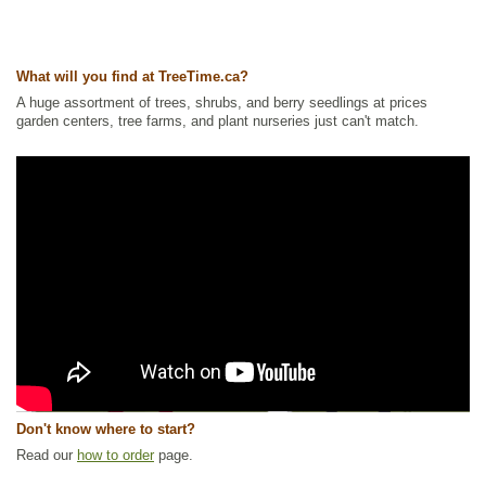
What will you find at TreeTime.ca?
A huge assortment of trees, shrubs, and berry seedlings at prices
garden centers, tree farms, and plant nurseries just can't match.
Don't know where to start?
Read our
how to order
page.