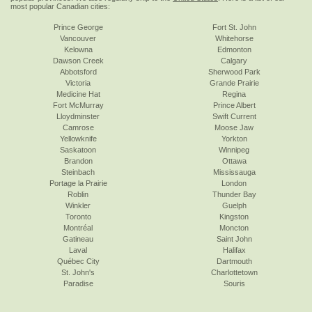
most popular Canadian cities:
Prince George
Fort St. John
Vancouver
Whitehorse
Kelowna
Edmonton
Dawson Creek
Calgary
Abbotsford
Sherwood Park
Victoria
Grande Prairie
Medicine Hat
Regina
Fort McMurray
Prince Albert
Lloydminster
Swift Current
Camrose
Moose Jaw
Yellowknife
Yorkton
Saskatoon
Winnipeg
Brandon
Ottawa
Steinbach
Mississauga
Portage la Prairie
London
Roblin
Thunder Bay
Winkler
Guelph
Toronto
Kingston
Montréal
Moncton
Gatineau
Saint John
Laval
Halifax
Québec City
Dartmouth
St. John's
Charlottetown
Paradise
Souris