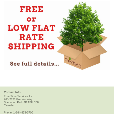
Contact Info
Tree Time Services Inc.
260-2121 Premier Way
Sherwood Park
AB
T8H 0B8
Canada
Phone:
1-844-873-3700