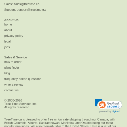
Sales:
sales@treetime.ca
Support:
support@treetime.ca
About Us
home
about
privacy policy
legal
jobs
Sales & Service
how to order
plant finder
blog
frequently asked questions
write a review
contact us
© 2003-2026
Tree Time Services Inc.
All rights reserved
TreeTime.ca is pleased to offer
free or low rate shipping
throughout Canada, with
British Columbia, Alberta, Saskatchewan, Manitoba, and Ontario being our most
popular provinces. We also regularly ship to the
United States
. Here is a list of our