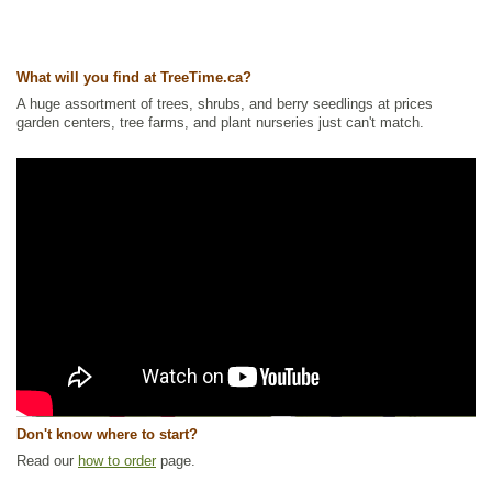
What will you find at TreeTime.ca?
A huge assortment of trees, shrubs, and berry seedlings at prices
garden centers, tree farms, and plant nurseries just can't match.
Don't know where to start?
Read our
how to order
page.