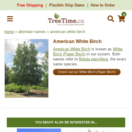
Free Shipping
Flexible Ship Dates
How to Order
0
home
» alternate names » american white birch
American White Birch
American White Birch
is known as
White
Birch (Paper Birch)
in our system. Both
names refer to
Betula papyrifera
, the exact
same species.
Check out our White Birch (Paper Birch)
YOU MIGHT ALSO BE INTERESTED IN...