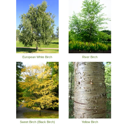
European White Birch
River Birch
Sweet Birch (Black Birch)
Yellow Birch