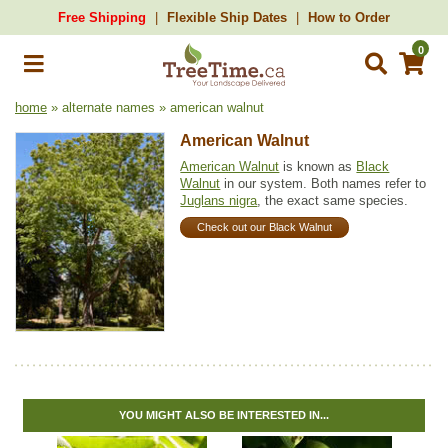
Free Shipping
Flexible Ship Dates
How to Order
0
home
» alternate names » american walnut
American Walnut
American Walnut
is known as
Black
Walnut
in our system. Both names refer to
Juglans nigra
, the exact same species.
Check out our Black Walnut
YOU MIGHT ALSO BE INTERESTED IN...