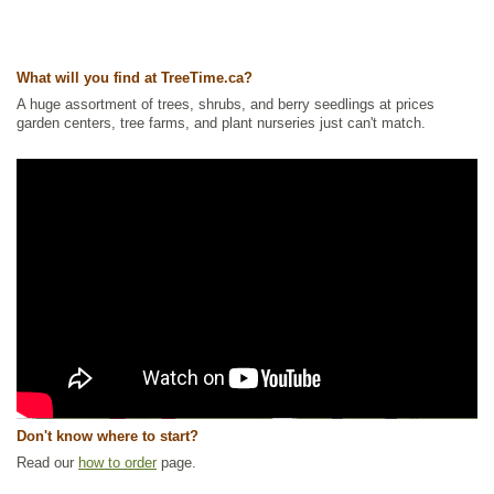
What will you find at TreeTime.ca?
A huge assortment of trees, shrubs, and berry seedlings at prices
garden centers, tree farms, and plant nurseries just can't match.
Don't know where to start?
Read our
how to order
page.