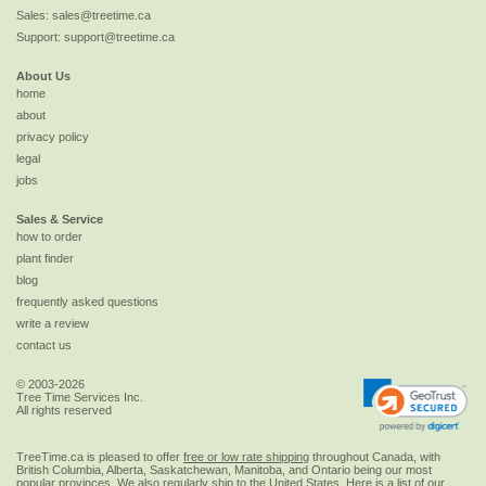
Sales:
sales@treetime.ca
Support:
support@treetime.ca
About Us
home
about
privacy policy
legal
jobs
Sales & Service
how to order
plant finder
blog
frequently asked questions
write a review
contact us
© 2003-2026
Tree Time Services Inc.
All rights reserved
TreeTime.ca is pleased to offer
free or low rate shipping
throughout Canada, with
British Columbia, Alberta, Saskatchewan, Manitoba, and Ontario being our most
popular provinces. We also regularly ship to the
United States
. Here is a list of our