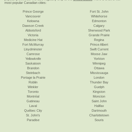
most popular Canadian cities:
Prince George
Fort St. John
Vancouver
Whitehorse
Kelowna
Edmonton
Dawson Creek
Calgary
Abbotsford
Sherwood Park
Victoria
Grande Prairie
Medicine Hat
Regina
Fort McMurray
Prince Albert
Lloydminster
Swift Current
Camrose
Moose Jaw
Yellowknife
Yorkton
Saskatoon
Winnipeg
Brandon
Ottawa
Steinbach
Mississauga
Portage la Prairie
London
Roblin
Thunder Bay
Winkler
Guelph
Toronto
Kingston
Montréal
Moncton
Gatineau
Saint John
Laval
Halifax
Québec City
Dartmouth
St. John's
Charlottetown
Paradise
Souris