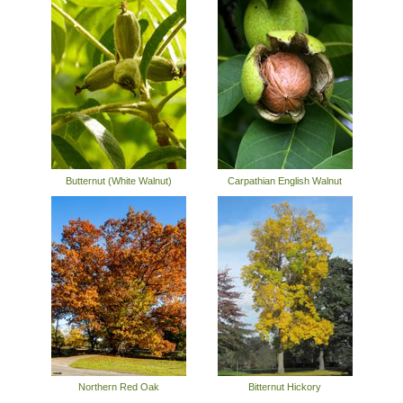
Butternut (White Walnut)
Carpathian English Walnut
Northern Red Oak
Bitternut Hickory