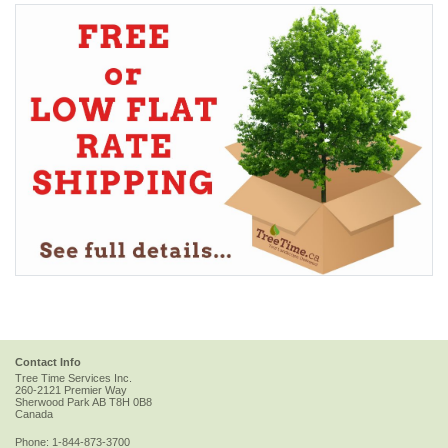
Contact Info
Tree Time Services Inc.
260-2121 Premier Way
Sherwood Park
AB
T8H 0B8
Canada
Phone:
1-844-873-3700