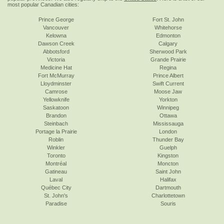
most popular Canadian cities:
Prince George
Fort St. John
Vancouver
Whitehorse
Kelowna
Edmonton
Dawson Creek
Calgary
Abbotsford
Sherwood Park
Victoria
Grande Prairie
Medicine Hat
Regina
Fort McMurray
Prince Albert
Lloydminster
Swift Current
Camrose
Moose Jaw
Yellowknife
Yorkton
Saskatoon
Winnipeg
Brandon
Ottawa
Steinbach
Mississauga
Portage la Prairie
London
Roblin
Thunder Bay
Winkler
Guelph
Toronto
Kingston
Montréal
Moncton
Gatineau
Saint John
Laval
Halifax
Québec City
Dartmouth
St. John's
Charlottetown
Paradise
Souris