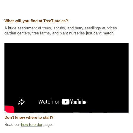
What will you find at TreeTime.ca?
A huge assortment of trees, shrubs, and berry seedlings at prices
garden centers, tree farms, and plant nurseries just can't match.
Don't know where to start?
Read our
how to order
page.