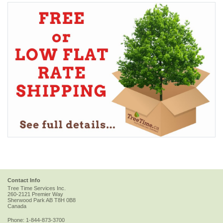
Contact Info
Tree Time Services Inc.
260-2121 Premier Way
Sherwood Park
AB
T8H 0B8
Canada
Phone:
1-844-873-3700