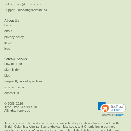
Sales:
sales@treetime.ca
Support:
support@treetime.ca
About Us
home
about
privacy policy
legal
jobs
Sales & Service
how to order
plant finder
blog
frequently asked questions
write a review
contact us
© 2003-2026
Tree Time Services Inc.
All rights reserved
TreeTime.ca is pleased to offer
free or low rate shipping
throughout Canada, with
British Columbia, Alberta, Saskatchewan, Manitoba, and Ontario being our most
popular provinces. We also regularly ship to the
United States
. Here is a list of our