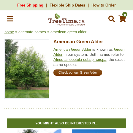
Free Shipping
Flexible Ship Dates
How to Order
0
home
» alternate names » american green alder
American Green Alder
American Green Alder
is known as
Green
Alder
in our system. Both names refer to
Alnus alnobetula subsp. crispa
, the exact
same species.
Check out our Green Alder
YOU MIGHT ALSO BE INTERESTED IN...