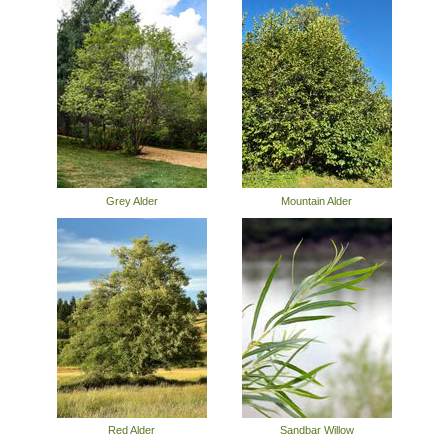
Grey Alder
Mountain Alder
Red Alder
Sandbar Willow