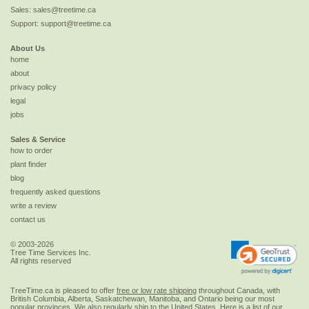
Sales:
sales@treetime.ca
Support:
support@treetime.ca
About Us
home
about
privacy policy
legal
jobs
Sales & Service
how to order
plant finder
blog
frequently asked questions
write a review
contact us
© 2003-2026
Tree Time Services Inc.
All rights reserved
TreeTime.ca is pleased to offer
free or low rate shipping
throughout Canada, with
British Columbia, Alberta, Saskatchewan, Manitoba, and Ontario being our most
popular provinces. We also regularly ship to the
United States
. Here is a list of our