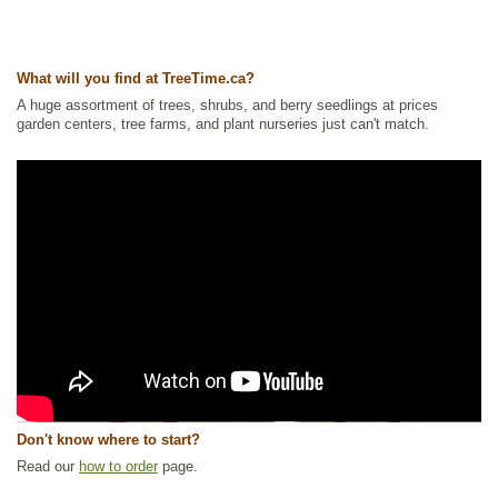
What will you find at TreeTime.ca?
A huge assortment of trees, shrubs, and berry seedlings at prices
garden centers, tree farms, and plant nurseries just can't match.
Don't know where to start?
Read our
how to order
page.