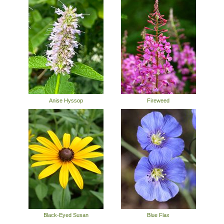
Anise Hyssop
Fireweed
Black-Eyed Susan
Blue Flax