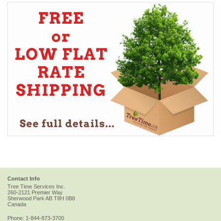
Contact Info
Tree Time Services Inc.
260-2121 Premier Way
Sherwood Park
AB
T8H 0B8
Canada
Phone:
1-844-873-3700