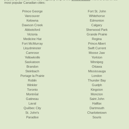
most popular Canadian cities:
Prince George
Fort St. John
Vancouver
Whitehorse
Kelowna
Edmonton
Dawson Creek
Calgary
Abbotsford
Sherwood Park
Victoria
Grande Prairie
Medicine Hat
Regina
Fort McMurray
Prince Albert
Lloydminster
Swift Current
Camrose
Moose Jaw
Yellowknife
Yorkton
Saskatoon
Winnipeg
Brandon
Ottawa
Steinbach
Mississauga
Portage la Prairie
London
Roblin
Thunder Bay
Winkler
Guelph
Toronto
Kingston
Montréal
Moncton
Gatineau
Saint John
Laval
Halifax
Québec City
Dartmouth
St. John's
Charlottetown
Paradise
Souris