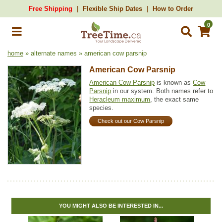
Free Shipping
Flexible Ship Dates
How to Order
0
home
» alternate names » american cow parsnip
American Cow Parsnip
American Cow Parsnip
is known as
Cow
Parsnip
in our system. Both names refer to
Heracleum maximum
, the exact same
species.
Check out our Cow Parsnip
YOU MIGHT ALSO BE INTERESTED IN...