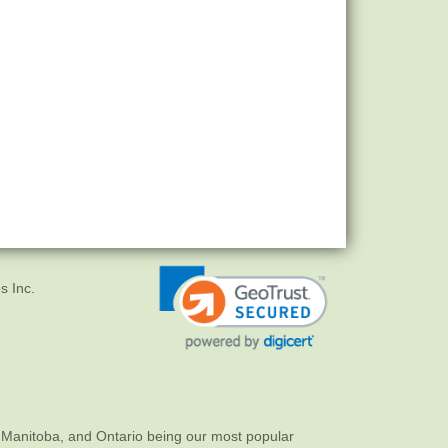
s Inc.
 Manitoba, and Ontario being our most popular