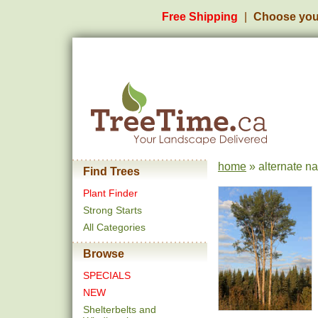
Free Shipping
Choose you
home
» alternate n
Find Trees
Plant Finder
Strong Starts
All Categories
Browse
SPECIALS
NEW
Shelterbelts and