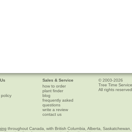
 Us
Sales & Service
© 2003-2026
Tree Time Service
how to order
All rights reserved
plant finder
 policy
blog
frequently asked
questions
write a review
contact us
ping
throughout Canada, with British Columbia, Alberta, Saskatchewan,