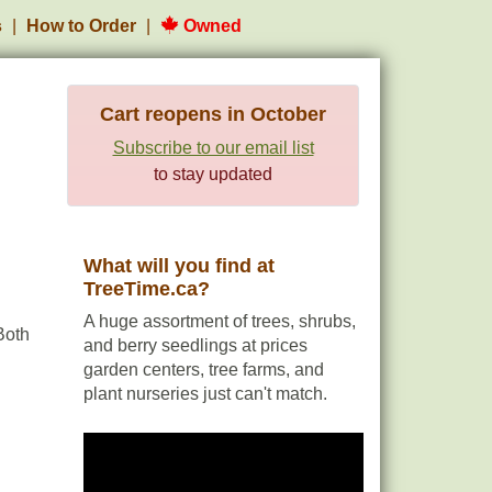
s
How to Order
Owned
Cart reopens in October
Subscribe to our email list
to stay updated
What will you find at
TreeTime.ca?
A huge assortment of trees, shrubs,
Both
and berry seedlings at prices
garden centers, tree farms, and
plant nurseries just can't match.