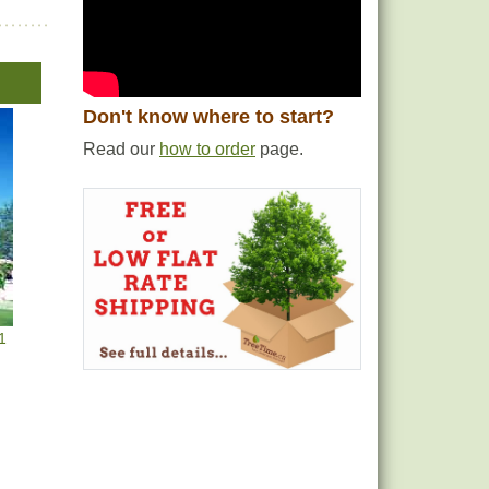
Don't know where to start?
Read our
how to order
page.
1