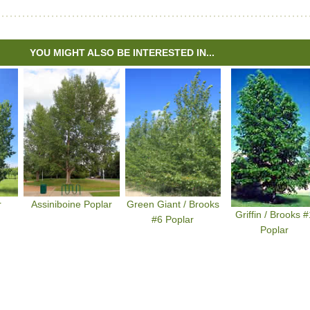
YOU MIGHT ALSO BE INTERESTED IN...
r
Assiniboine Poplar
Green Giant / Brooks
Griffin / Brooks #
#6 Poplar
Poplar