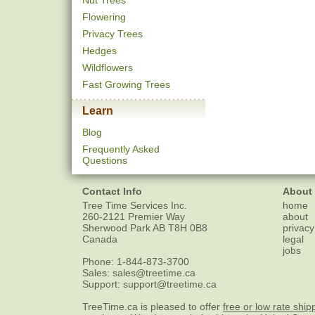
Nut Trees
Flowering
Privacy Trees
Hedges
Wildflowers
Fast Growing Trees
Learn
Blog
Frequently Asked
Questions
Contact Info
About
Tree Time Services Inc.
home
260-2121 Premier Way
about
Sherwood Park
AB
T8H 0B8
privacy
Canada
legal
jobs
Phone:
1-844-873-3700
Sales:
sales@treetime.ca
Support:
support@treetime.ca
TreeTime.ca is pleased to offer
free or low rate ship