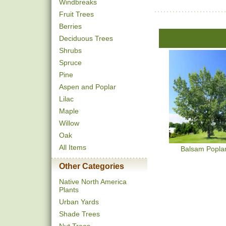
Windbreaks
Fruit Trees
Berries
Deciduous Trees
Shrubs
Spruce
Pine
Aspen and Poplar
Lilac
Maple
Willow
Oak
All Items
Balsam Popla
Other Categories
Native North America
Plants
Urban Yards
Shade Trees