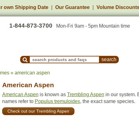
r own Shipping Date
Our Guarantee
Volume Discount
1-844-873-3700
Mon-Fri 9am - 5pm Mountain time
Search Products and Frequently Asked Questions
ames » american aspen
American Aspen
American Aspen
is known as
Trembling Aspen
in our system. 
names refer to
Populus tremuloides
, the exact same species.
Check out our Trembling Aspen