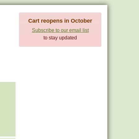
Cart reopens in October
Subscribe to our email list
to stay updated