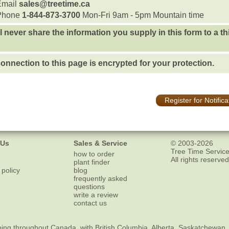
Email
sales@treetime.ca
Phone
1-844-873-3700
Mon-Fri 9am - 5pm Mountain time
l never share the information you supply in this form to a th
onnection to this page is encrypted for your protection.
Register for Notifica
 Us
Sales & Service
© 2003-2026
Tree Time Service
how to order
All rights reserved
plant finder
 policy
blog
frequently asked
questions
write a review
contact us
ping
throughout Canada, with British Columbia, Alberta, Saskatchewan,