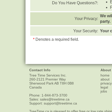
Do You Have Questions?:
We wil
Your Privacy:
party.
Your Security:
Your c
*
Denotes a required field.
Contact Info
About
Tree Time Services Inc.
home
260-2121 Premier Way
about
Sherwood Park
AB
T8H 0B8
privacy
Canada
legal
jobs
Phone:
1-844-873-3700
Sales:
sales@treetime.ca
Support:
support@treetime.ca
TreeTime.ca is pleased to offer
free or low rate ship