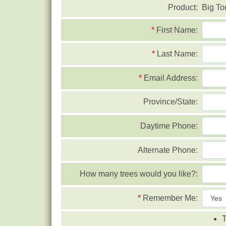
Product:
Big To
*
First Name:
*
Last Name:
*
Email Address:
Province/State:
Daytime Phone:
Alternate Phone:
How many trees would you like?:
*
Remember Me:
T