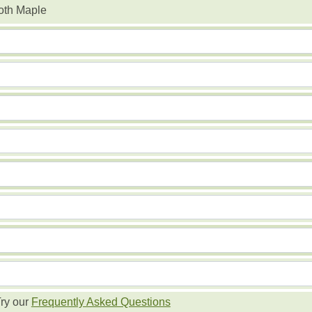
oth Maple
ry our
Frequently Asked Questions