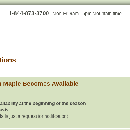
1-844-873-3700
Mon-Fri 9am - 5pm Mountain time
tions
h Maple Becomes Available
ailability at the beginning of the season
basis
is is just a request for notification)