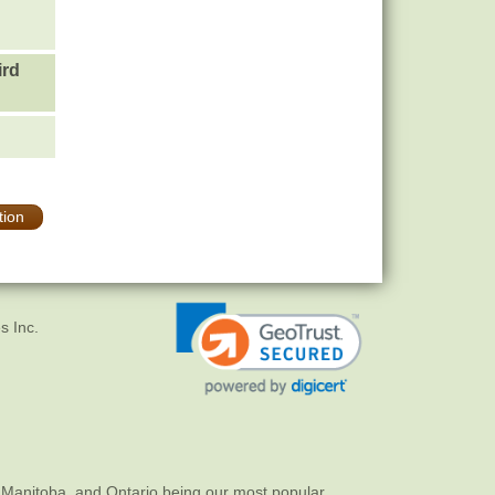
ird
tion
s Inc.
 Manitoba, and Ontario being our most popular