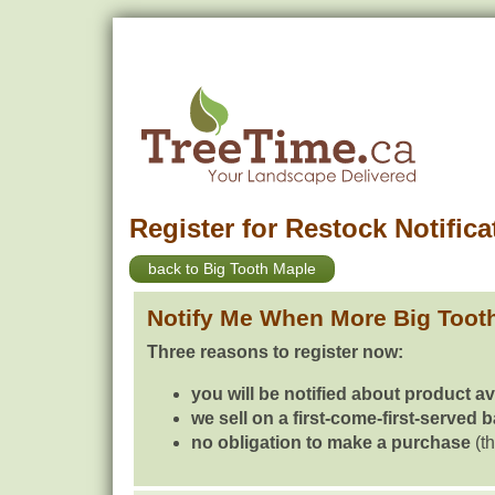
Register for Restock Notifica
back to Big Tooth Maple
Notify Me When More Big Toot
Three reasons to register now:
you will be notified about product av
we sell on a first-come-first-served 
no obligation to make a purchase
(th