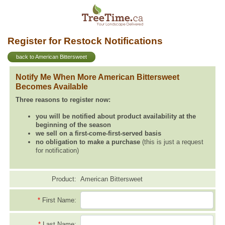
Register for Restock Notifications
back to American Bittersweet
Notify Me When More American Bittersweet
Becomes Available
Three reasons to register now:
you will be notified about product availability at the
beginning of the season
we sell on a first-come-first-served basis
no obligation to make a purchase
(this is just a request
for notification)
Product:
American Bittersweet
*
First Name:
*
Last Name: