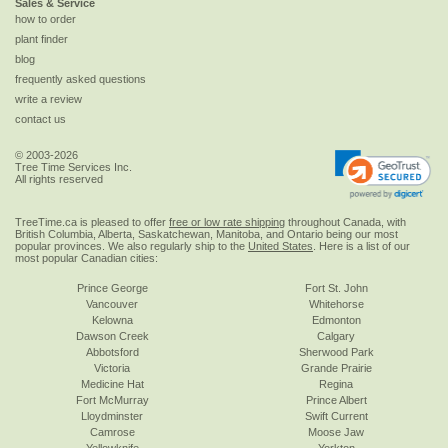
Sales & Service
how to order
plant finder
blog
frequently asked questions
write a review
contact us
© 2003-2026
Tree Time Services Inc.
All rights reserved
TreeTime.ca is pleased to offer
free or low rate shipping
throughout Canada, with
British Columbia, Alberta, Saskatchewan, Manitoba, and Ontario being our most
popular provinces. We also regularly ship to the
United States
. Here is a list of our
most popular Canadian cities:
Prince George
Fort St. John
Vancouver
Whitehorse
Kelowna
Edmonton
Dawson Creek
Calgary
Abbotsford
Sherwood Park
Victoria
Grande Prairie
Medicine Hat
Regina
Fort McMurray
Prince Albert
Lloydminster
Swift Current
Camrose
Moose Jaw
Yellowknife
Yorkton