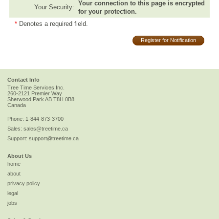
Your connection to this page is encrypted
Your Security:
for your protection.
*
Denotes a required field.
Register for Notification
Contact Info
Tree Time Services Inc.
260-2121 Premier Way
Sherwood Park
AB
T8H 0B8
Canada
Phone:
1-844-873-3700
Sales:
sales@treetime.ca
Support:
support@treetime.ca
About Us
home
about
privacy policy
legal
jobs