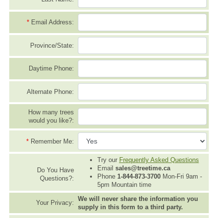
*
Email Address:
Province/State:
Daytime Phone:
Alternate Phone:
How many trees
would you like?:
*
Remember Me:
Try our
Frequently Asked Questions
Email
sales@treetime.ca
Do You Have
Phone
1-844-873-3700
Mon-Fri 9am -
Questions?:
5pm Mountain time
We will never share the information you
Your Privacy:
supply in this form to a third party.