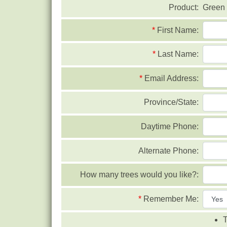
Product:
Green 
*
First Name:
*
Last Name:
*
Email Address:
Province/State:
Daytime Phone:
Alternate Phone:
How many trees would you like?:
*
Remember Me:
T