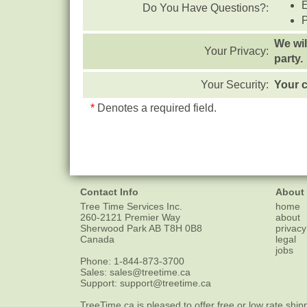
Do You Have Questions?:
We wil
Your Privacy:
party.
Your Security:
Your c
*
Denotes a required field.
Contact Info
About
Tree Time Services Inc.
home
260-2121 Premier Way
about
Sherwood Park
AB
T8H 0B8
privacy
Canada
legal
jobs
Phone:
1-844-873-3700
Sales:
sales@treetime.ca
Support:
support@treetime.ca
TreeTime.ca is pleased to offer
free or low rate ship