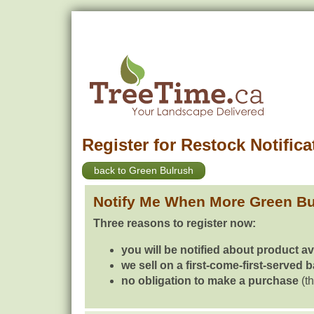
Register for Restock Notifica
back to Green Bulrush
Notify Me When More Green Bu
Three reasons to register now:
you will be notified about product av
we sell on a first-come-first-served 
no obligation to make a purchase
(th