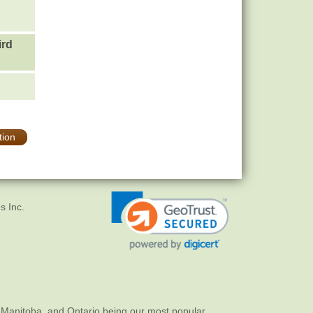
ird
tion
s Inc.
 Manitoba, and Ontario being our most popular