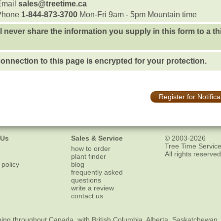
Email
sales@treetime.ca
Phone
1-844-873-3700
Mon-Fri 9am - 5pm Mountain time
l never share the information you supply in this form to a th
onnection to this page is encrypted for your protection.
Register for Notifica
 Us
Sales & Service
© 2003-2026
Tree Time Service
how to order
All rights reserved
plant finder
 policy
blog
frequently asked
questions
write a review
contact us
ping
throughout Canada, with British Columbia, Alberta, Saskatchewan,