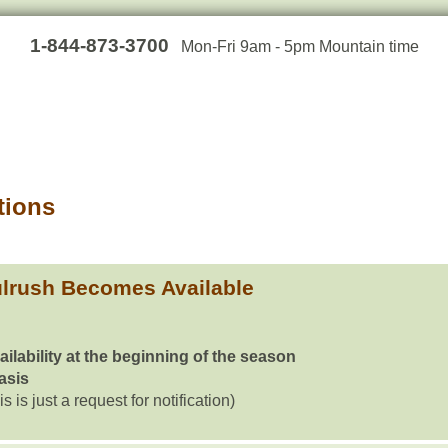
1-844-873-3700
Mon-Fri 9am - 5pm Mountain time
tions
lrush Becomes Available
ailability at the beginning of the season
basis
is is just a request for notification)