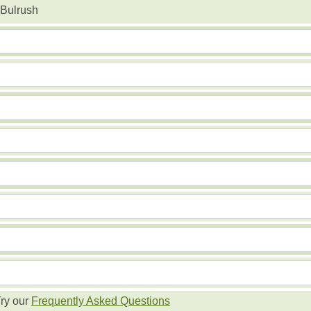
Bulrush
ry our
Frequently Asked Questions