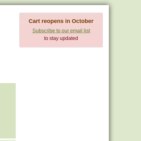
Cart reopens in October
Subscribe to our email list
to stay updated