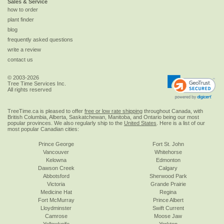
Sales & Service
how to order
plant finder
blog
frequently asked questions
write a review
contact us
© 2003-2026
Tree Time Services Inc.
All rights reserved
TreeTime.ca is pleased to offer
free or low rate shipping
throughout Canada, with
British Columbia, Alberta, Saskatchewan, Manitoba, and Ontario being our most
popular provinces. We also regularly ship to the
United States
. Here is a list of our
most popular Canadian cities:
Prince George
Fort St. John
Vancouver
Whitehorse
Kelowna
Edmonton
Dawson Creek
Calgary
Abbotsford
Sherwood Park
Victoria
Grande Prairie
Medicine Hat
Regina
Fort McMurray
Prince Albert
Lloydminster
Swift Current
Camrose
Moose Jaw
Yellowknife
Yorkton