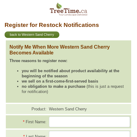
Register for Restock Notifications
back to Western Sand Cherry
Notify Me When More Western Sand Cherry
Becomes Available
Three reasons to register now:
you will be notified about product availability at the
beginning of the season
we sell on a first-come-first-served basis
no obligation to make a purchase
(this is just a request
for notification)
Product:
Western Sand Cherry
*
First Name:
*
Last Name: