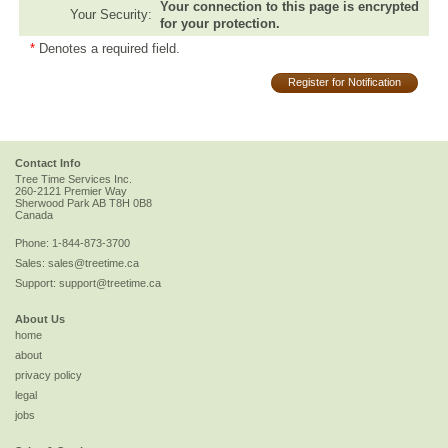
Your connection to this page is encrypted
Your Security:
for your protection.
*
Denotes a required field.
Register for Notification
Contact Info
Tree Time Services Inc.
260-2121 Premier Way
Sherwood Park
AB
T8H 0B8
Canada
Phone:
1-844-873-3700
Sales:
sales@treetime.ca
Support:
support@treetime.ca
About Us
home
about
privacy policy
legal
jobs