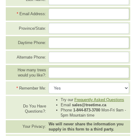
*
Email Address:
Province/State:
Daytime Phone:
Alternate Phone:
How many trees
would you like?:
*
Remember Me:
Try our
Frequently Asked Questions
Email
sales@treetime.ca
Do You Have
Phone
1-844-873-3700
Mon-Fri 9am -
Questions?:
5pm Mountain time
We will never share the information you
Your Privacy:
supply in this form to a third party.