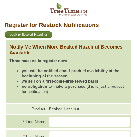
Register for Restock Notifications
back to Beaked Hazelnut
Notify Me When More Beaked Hazelnut Becomes
Available
Three reasons to register now:
you will be notified about product availability at the
beginning of the season
we sell on a first-come-first-served basis
no obligation to make a purchase
(this is just a request
for notification)
Product:
Beaked Hazelnut
*
First Name:
*
Last Name: