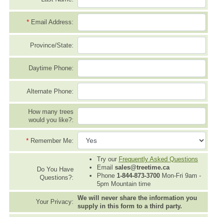
*
Email Address:
Province/State:
Daytime Phone:
Alternate Phone:
How many trees
would you like?:
*
Remember Me:
Try our
Frequently Asked Questions
Email
sales@treetime.ca
Do You Have
Phone
1-844-873-3700
Mon-Fri 9am -
Questions?:
5pm Mountain time
We will never share the information you
Your Privacy:
supply in this form to a third party.