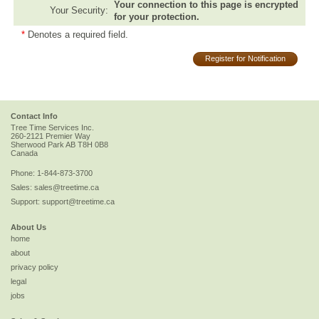
Your connection to this page is encrypted
Your Security:
for your protection.
*
Denotes a required field.
Register for Notification
Contact Info
Tree Time Services Inc.
260-2121 Premier Way
Sherwood Park
AB
T8H 0B8
Canada
Phone:
1-844-873-3700
Sales:
sales@treetime.ca
Support:
support@treetime.ca
About Us
home
about
privacy policy
legal
jobs