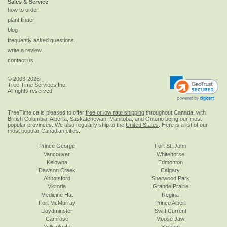
Sales & Service
how to order
plant finder
blog
frequently asked questions
write a review
contact us
© 2003-2026
Tree Time Services Inc.
All rights reserved
TreeTime.ca is pleased to offer
free or low rate shipping
throughout Canada, with
British Columbia, Alberta, Saskatchewan, Manitoba, and Ontario being our most
popular provinces. We also regularly ship to the
United States
. Here is a list of our
most popular Canadian cities:
Prince George
Fort St. John
Vancouver
Whitehorse
Kelowna
Edmonton
Dawson Creek
Calgary
Abbotsford
Sherwood Park
Victoria
Grande Prairie
Medicine Hat
Regina
Fort McMurray
Prince Albert
Lloydminster
Swift Current
Camrose
Moose Jaw
Yellowknife
Yorkton