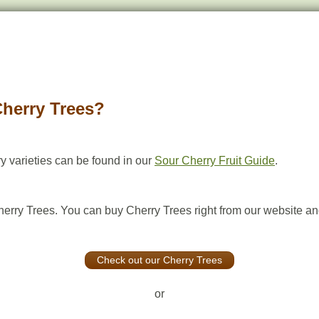
Cherry Trees?
y varieties can be found in our
Sour Cherry Fruit Guide
.
herry Trees. You can buy Cherry Trees right from our website and
Check out our Cherry Trees
or