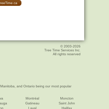
 TreeTime.ca
© 2003-2026
Tree Time Services Inc.
All rights reserved
 Manitoba, and Ontario being our most popular
wa
Montréal
Moncton
sauga
Gatineau
Saint John
on
Laval
Halifax