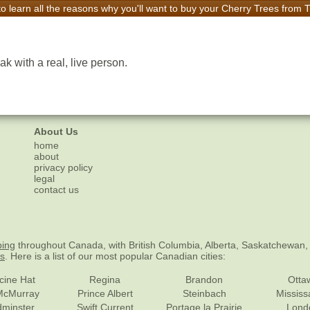
to learn all the reasons why you'll want to buy your Cherry Trees from
k with a real, live person.
About Us
home
about
privacy policy
legal
contact us
ping
throughout Canada, with British Columbia, Alberta, Saskatchewan,
es
. Here is a list of our most popular Canadian cities:
cine Hat
Regina
Brandon
Otta
McMurray
Prince Albert
Steinbach
Missis
dminster
Swift Current
Portage la Prairie
Lond