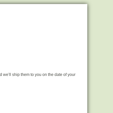
 we'll ship them to you on the date of your