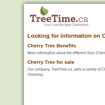
Looking for information on 
Cherry Tree Benefits
More information about the different Sour Cherr
Cherry Tree for sale
Our company, TreeTime.ca, sells a variety of C
choosing.