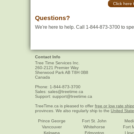
Click here 
Questions?
We're here to help. Call 1-844-873-3700 to spea
Contact Info
Tree Time Services Inc.
260-2121 Premier Way
Sherwood Park
AB
T8H 0B8
Canada
Phone:
1-844-873-3700
Sales:
sales@treetime.ca
Support:
support@treetime.ca
TreeTime.ca is pleased to offer
free or low rate ship
provinces. We also regularly ship to the
United Stat
Prince George
Fort St. John
Medi
Vancouver
Whitehorse
Fort 
Kelowna
Edmonton
Lloy