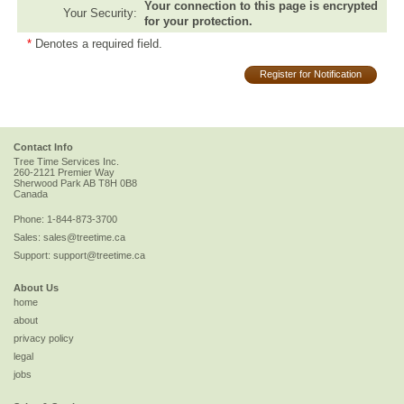
Your connection to this page is encrypted
Your Security:
for your protection.
*
Denotes a required field.
Register for Notification
Contact Info
Tree Time Services Inc.
260-2121 Premier Way
Sherwood Park
AB
T8H 0B8
Canada
Phone:
1-844-873-3700
Sales:
sales@treetime.ca
Support:
support@treetime.ca
About Us
home
about
privacy policy
legal
jobs