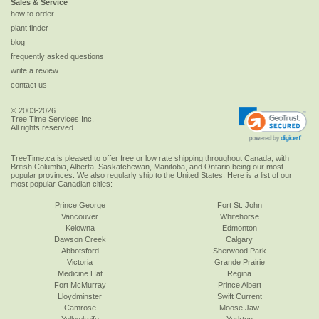
Sales & Service
how to order
plant finder
blog
frequently asked questions
write a review
contact us
© 2003-2026
Tree Time Services Inc.
All rights reserved
TreeTime.ca is pleased to offer
free or low rate shipping
throughout Canada, with
British Columbia, Alberta, Saskatchewan, Manitoba, and Ontario being our most
popular provinces. We also regularly ship to the
United States
. Here is a list of our
most popular Canadian cities:
Prince George
Fort St. John
Vancouver
Whitehorse
Kelowna
Edmonton
Dawson Creek
Calgary
Abbotsford
Sherwood Park
Victoria
Grande Prairie
Medicine Hat
Regina
Fort McMurray
Prince Albert
Lloydminster
Swift Current
Camrose
Moose Jaw
Yellowknife
Yorkton