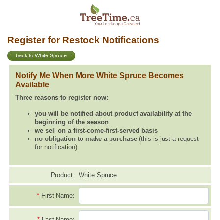
Register for Restock Notifications
back to White Spruce
Notify Me When More White Spruce Becomes
Available
Three reasons to register now:
you will be notified about product availability at the
beginning of the season
we sell on a first-come-first-served basis
no obligation to make a purchase
(this is just a request
for notification)
Product:
White Spruce
*
First Name:
*
Last Name: