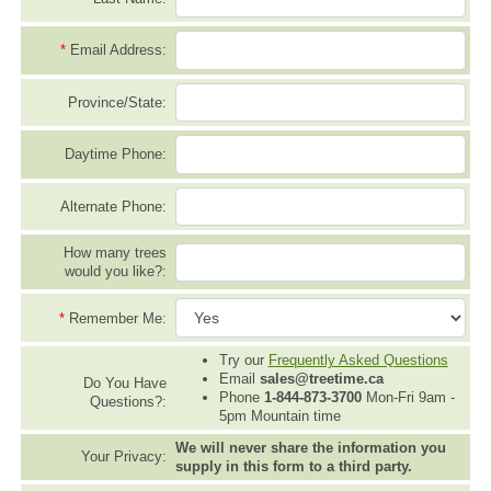
*
Email Address:
Province/State:
Daytime Phone:
Alternate Phone:
How many trees
would you like?:
*
Remember Me:
Try our
Frequently Asked Questions
Email
sales@treetime.ca
Do You Have
Phone
1-844-873-3700
Mon-Fri 9am -
Questions?:
5pm Mountain time
We will never share the information you
Your Privacy:
supply in this form to a third party.