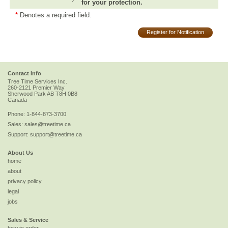
for your protection.
*
Denotes a required field.
Register for Notification
Contact Info
Tree Time Services Inc.
260-2121 Premier Way
Sherwood Park
AB
T8H 0B8
Canada
Phone:
1-844-873-3700
Sales:
sales@treetime.ca
Support:
support@treetime.ca
About Us
home
about
privacy policy
legal
jobs
Sales & Service