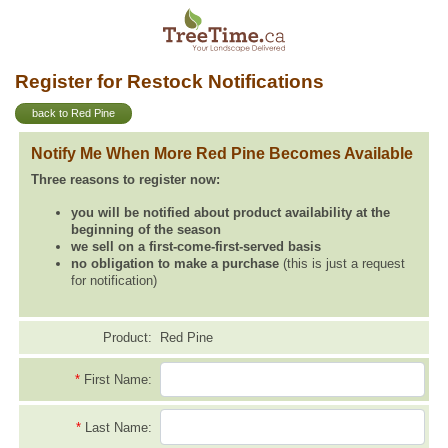
Register for Restock Notifications
back to Red Pine
Notify Me When More Red Pine Becomes Available
Three reasons to register now:
you will be notified about product availability at the
beginning of the season
we sell on a first-come-first-served basis
no obligation to make a purchase
(this is just a request
for notification)
Product:
Red Pine
*
First Name:
*
Last Name: