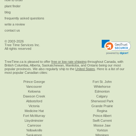
how to order
plant finder
blog
frequently asked questions
write a review
contact us
© 2003-2026
Tree Time Services Inc.
All rights reserved
TreeTime.ca is pleased to offer
free or low rate shipping
throughout Canada, with
British Columbia, Alberta, Saskatchewan, Manitoba, and Ontario being our most
popular provinces. We also regularly ship to the
United States
. Here is a list of our
most popular Canadian cities:
Prince George
Fort St. John
Vancouver
Whitehorse
Kelowna
Edmonton
Dawson Creek
Calgary
Abbotsford
Sherwood Park
Victoria
Grande Prairie
Medicine Hat
Regina
Fort McMurray
Prince Albert
Lloydminster
Swift Current
Camrose
Moose Jaw
Yellowknife
Yorkton
Saskatoon
Winnipeg