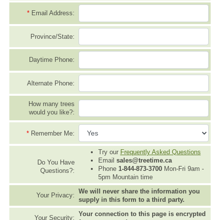
*
Email Address:
Province/State:
Daytime Phone:
Alternate Phone:
How many trees
would you like?:
*
Remember Me:
Try our
Frequently Asked Questions
Email
sales@treetime.ca
Do You Have
Phone
1-844-873-3700
Mon-Fri 9am -
Questions?:
5pm Mountain time
We will never share the information you
Your Privacy:
supply in this form to a third party.
Your connection to this page is encrypted
Your Security: