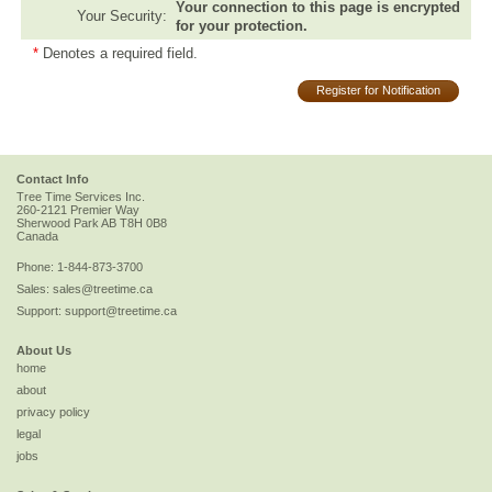
Your connection to this page is encrypted
Your Security:
for your protection.
*
Denotes a required field.
Register for Notification
Contact Info
Tree Time Services Inc.
260-2121 Premier Way
Sherwood Park
AB
T8H 0B8
Canada
Phone:
1-844-873-3700
Sales:
sales@treetime.ca
Support:
support@treetime.ca
About Us
home
about
privacy policy
legal
jobs