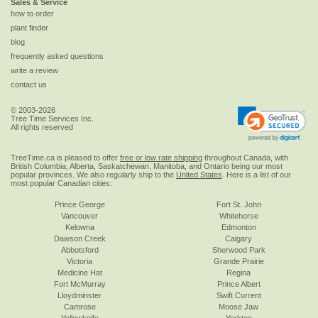
Sales & Service
how to order
plant finder
blog
frequently asked questions
write a review
contact us
© 2003-2026
Tree Time Services Inc.
All rights reserved
TreeTime.ca is pleased to offer
free or low rate shipping
throughout Canada, with
British Columbia, Alberta, Saskatchewan, Manitoba, and Ontario being our most
popular provinces. We also regularly ship to the
United States
. Here is a list of our
most popular Canadian cities:
Prince George
Fort St. John
Vancouver
Whitehorse
Kelowna
Edmonton
Dawson Creek
Calgary
Abbotsford
Sherwood Park
Victoria
Grande Prairie
Medicine Hat
Regina
Fort McMurray
Prince Albert
Lloydminster
Swift Current
Camrose
Moose Jaw
Yellowknife
Yorkton