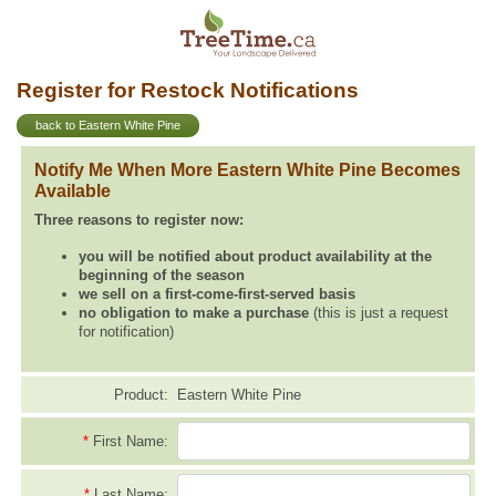
Register for Restock Notifications
back to Eastern White Pine
Notify Me When More Eastern White Pine Becomes
Available
Three reasons to register now:
you will be notified about product availability at the
beginning of the season
we sell on a first-come-first-served basis
no obligation to make a purchase
(this is just a request
for notification)
Product:
Eastern White Pine
*
First Name:
*
Last Name: