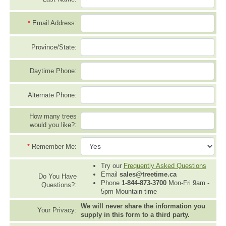
*
Email Address:
Province/State:
Daytime Phone:
Alternate Phone:
How many trees
would you like?:
*
Remember Me:
Try our
Frequently Asked Questions
Email
sales@treetime.ca
Do You Have
Phone
1-844-873-3700
Mon-Fri 9am -
Questions?:
5pm Mountain time
We will never share the information you
Your Privacy:
supply in this form to a third party.