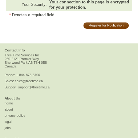
Your connection to this page is encrypted
Your Security:
for your protection.
*
Denotes a required field.
Register for Notification
Contact Info
Tree Time Services Inc.
260-2121 Premier Way
Sherwood Park
AB
T8H 0B8
Canada
Phone:
1-844-873-3700
Sales:
sales@treetime.ca
Support:
support@treetime.ca
About Us
home
about
privacy policy
legal
jobs