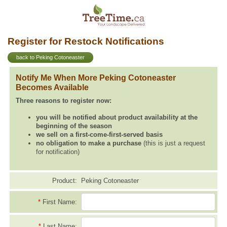
Register for Restock Notifications
back to Peking Cotoneaster
Notify Me When More Peking Cotoneaster
Becomes Available
Three reasons to register now:
you will be notified about product availability at the
beginning of the season
we sell on a first-come-first-served basis
no obligation to make a purchase
(this is just a request
for notification)
Product:
Peking Cotoneaster
*
First Name:
*
Last Name: