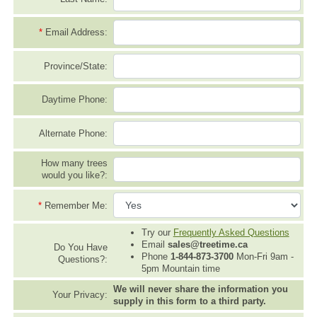
*
Email Address:
Province/State:
Daytime Phone:
Alternate Phone:
How many trees
would you like?:
*
Remember Me:
Try our
Frequently Asked Questions
Email
sales@treetime.ca
Do You Have
Phone
1-844-873-3700
Mon-Fri 9am -
Questions?:
5pm Mountain time
We will never share the information you
Your Privacy:
supply in this form to a third party.