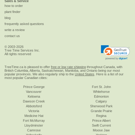
Sales & Service
how to order
plant finder
blog
frequently asked questions
write a review
contact us
© 2003-2026
Tree Time Services Inc.
All rights reserved
TreeTime.ca is pleased to offer
free or low rate shipping
throughout Canada, with
British Columbia, Alberta, Saskatchewan, Manitoba, and Ontario being our most
popular provinces. We also regularly ship to the
United States
. Here is a list of our
most popular Canadian cities:
Prince George
Fort St. John
Vancouver
Whitehorse
Kelowna
Edmonton
Dawson Creek
Calgary
Abbotsford
Sherwood Park
Victoria
Grande Prairie
Medicine Hat
Regina
Fort McMurray
Prince Albert
Lloydminster
Swift Current
Camrose
Moose Jaw
Yellowknife
Yorkton