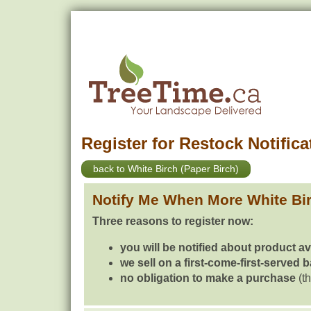
Register for Restock Notifica
back to White Birch (Paper Birch)
Notify Me When More White Bir
Three reasons to register now:
you will be notified about product av
we sell on a first-come-first-served 
no obligation to make a purchase
(th