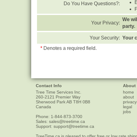
Do You Have Questions?:
We wil
Your Privacy:
party.
Your Security:
Your c
*
Denotes a required field.
Contact Info
About
Tree Time Services Inc.
home
260-2121 Premier Way
about
Sherwood Park
AB
T8H 0B8
privacy
Canada
legal
jobs
Phone:
1-844-873-3700
Sales:
sales@treetime.ca
Support:
support@treetime.ca
TreeTime.ca is pleased to offer
free or low rate ship