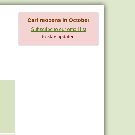
Cart reopens in October
Subscribe to our email list
to stay updated