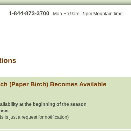
1-844-873-3700
Mon-Fri 9am - 5pm Mountain time
tions
ch (Paper Birch) Becomes Available
ailability at the beginning of the season
basis
is is just a request for notification)