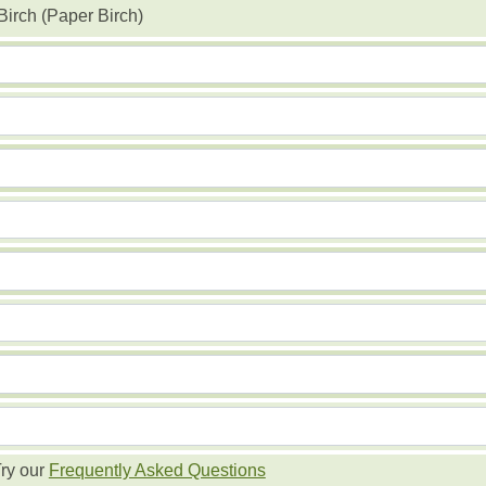
Birch (Paper Birch)
ry our
Frequently Asked Questions