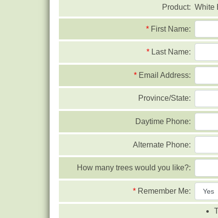
Product:
White 
*
First Name:
*
Last Name:
*
Email Address:
Province/State:
Daytime Phone:
Alternate Phone:
How many trees would you like?:
*
Remember Me:
T