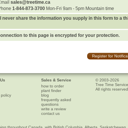
Email
sales@treetime.ca
Phone
1-844-873-3700
Mon-Fri 9am - 5pm Mountain time
l never share the information you supply in this form to a th
onnection to this page is encrypted for your protection.
Register for Notifica
 Us
Sales & Service
© 2003-2026
Tree Time Service
how to order
All rights reserved
plant finder
 policy
blog
frequently asked
questions
write a review
contact us
ping
throughout Canada, with British Columbia, Alberta, Saskatchewan,