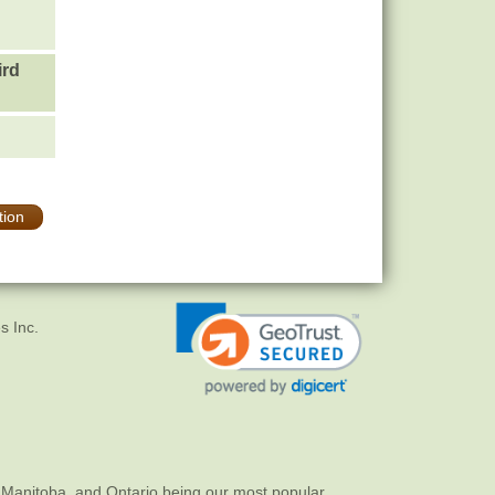
ird
tion
s Inc.
 Manitoba, and Ontario being our most popular